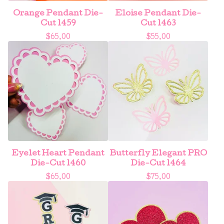
Orange Pendant Die-
Eloise Pendant Die-
Cut 1459
Cut 1463
$
65.00
$
55.00
Eyelet Heart Pendant
Butterfly Elegant PRO
Die-Cut 1460
Die-Cut 1464
$
65.00
$
75.00