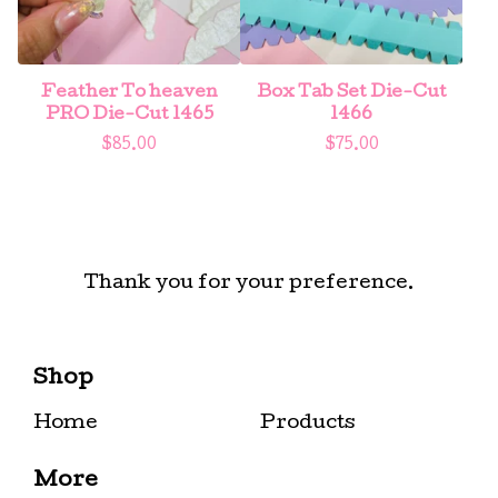
Feather To heaven
Box Tab Set Die-Cut
PRO Die-Cut 1465
1466
$
85.00
$
75.00
Thank you for your preference.
Shop
Home
Products
More