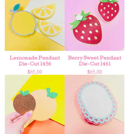
Lemonade Pendant
Berry Sweet Pendant
Die-Cut 1456
Die-Cut 1461
$
65.00
$
65.00