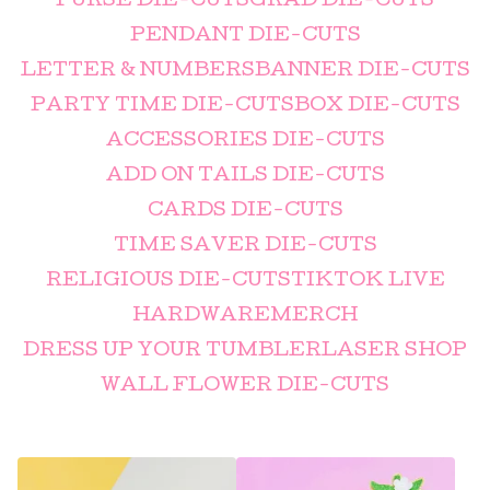
PURSE DIE-CUTS
GRAD DIE-CUTS
PENDANT DIE-CUTS
LETTER & NUMBERS
BANNER DIE-CUTS
PARTY TIME DIE-CUTS
BOX DIE-CUTS
ACCESSORIES DIE-CUTS
ADD ON TAILS DIE-CUTS
CARDS DIE-CUTS
TIME SAVER DIE-CUTS
RELIGIOUS DIE-CUTS
TIKTOK LIVE
HARDWARE
MERCH
DRESS UP YOUR TUMBLER
LASER SHOP
WALL FLOWER DIE-CUTS