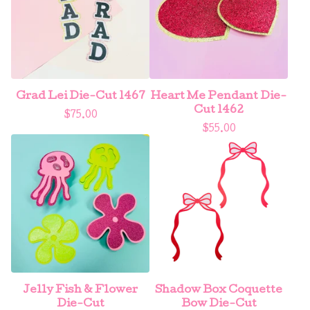
Grad Lei Die-Cut 1467
Heart Me Pendant Die-
Cut 1462
$
75.00
$
55.00
Jelly Fish & Flower
Shadow Box Coquette
Die-Cut
Bow Die-Cut