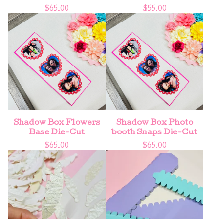
$
65.00
$
55.00
Shadow Box Flowers
Shadow Box Photo
Base Die-Cut
booth Snaps Die-Cut
$
65.00
$
65.00