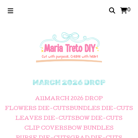
0
MARCH 2026 DROP
All
MARCH 2026 DROP
FLOWERS DIE-CUTS
BUNDLES DIE-CUTS
LEAVES DIE-CUTS
BOW DIE-CUTS
CLIP COVERS
BOW BUNDLES