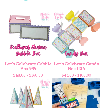
Let's Celebrate Gabble
Let's Celebrate Candy
Box 935
Box 1216
$
48.00 -
$
160.00
$
42.00 -
$
100.00