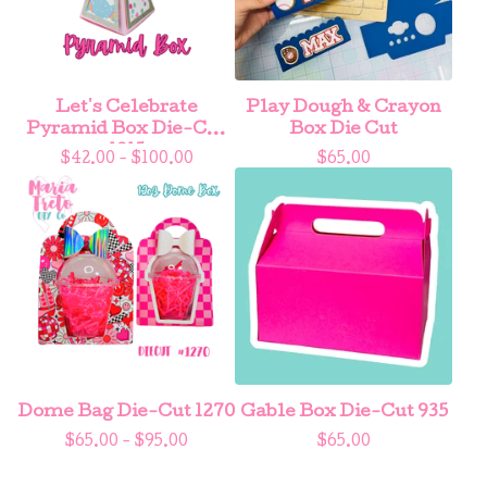
Let's Celebrate
Play Dough & Crayon
Pyramid Box Die-Cut
Box Die Cut
1215
$
42.00 -
$
100.00
$
65.00
Dome Bag Die-Cut 1270
Gable Box Die-Cut 935
$
65.00 -
$
95.00
$
65.00