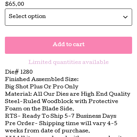
$
65.00
Add to cart
Limited quantities available
Die# 1280
Finished Assembled Size:
Big Shot Plus Or Pro Only
Material: All Our Dies are High End Quality
Steel-Ruled Woodblock with Protective
Foam on the Blade Side.
RTS- Ready To Ship 5-7 Business Days
Pre Order- Shipping time will vary 4-5
weeks from date of purchase.