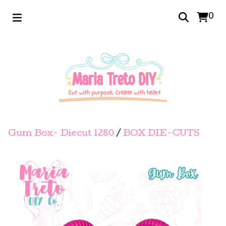
0
Gum Box- Diecut 1280
/
BOX DIE-CUTS