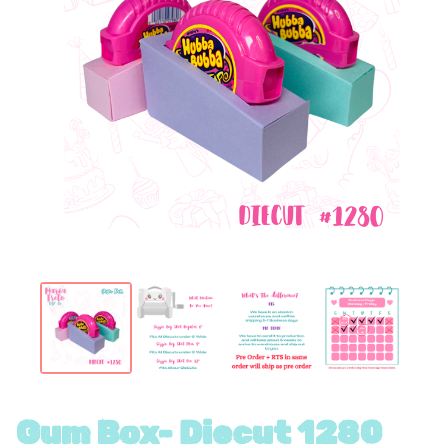
Gum Box- Diecut 1280