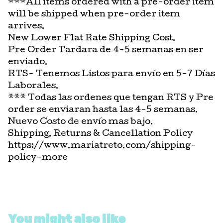
***All items ordered with a pre-order item
will be shipped when pre-order item
arrives.
New Lower Flat Rate Shipping Cost.
Pre Order Tardara de 4-5 semanas en ser
enviado.
RTS- Tenemos Listos para envío en 5-7 Días
Laborales.
*** Todas las ordenes que tengan RTS y Pre
order se enviaran hasta las 4-5 semanas.
Nuevo Costo de envío mas bajo.
Shipping, Returns & Cancellation Policy
https://www.mariatreto.com/shipping-
policy-more
You might also like