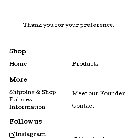
Thank you for your preference.
Shop
Home
Products
More
Shipping & Shop
Meet our Founder
Policies
Contact
Information
Follow us
Instagram