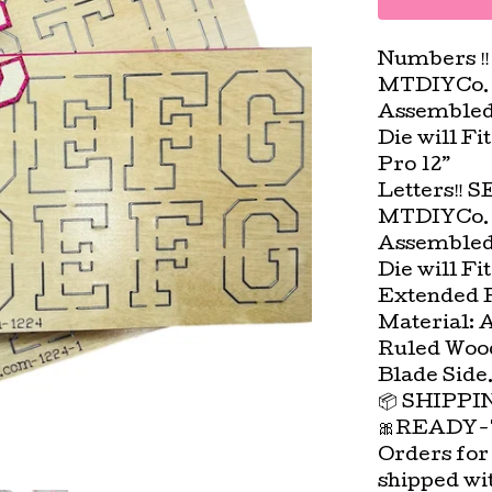
Numbers ‼️
MTDIYCo. 
Assembled 
Die will Fi
Pro 12”
Letters‼️ S
MTDIYCo. 
Assembled 
Die will Fi
Extended Pl
Material: 
Ruled Wood
Blade Side
📦 SHIPP
🎀READY-
Orders for
shipped wi