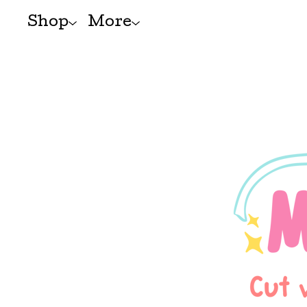
Shop
More