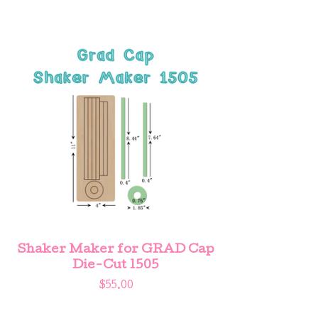
Shaker Maker for GRAD Cap
Die-Cut 1505
$
55.00