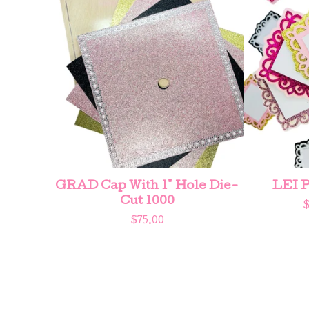
GRAD Cap With 1" Hole Die-
LEI P
Cut 1000
$
75.00