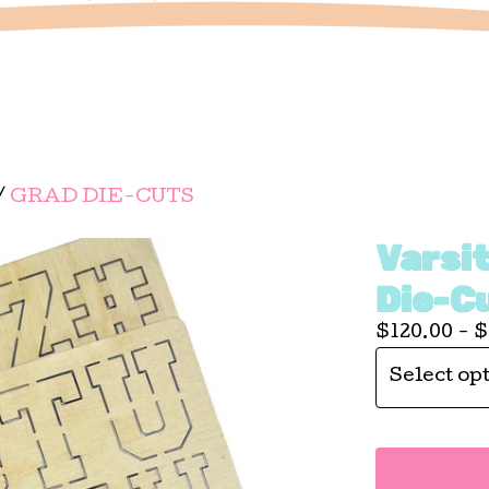
/
GRAD DIE-CUTS
Varsi
Die-C
$
120.00 -
$