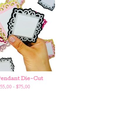
endant Die-Cut
$
55.00 -
$
75.00