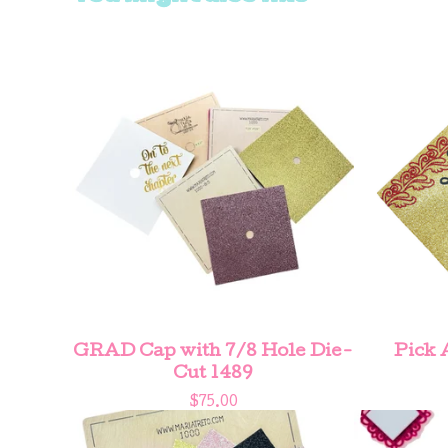
GRAD Cap with 7/8 Hole Die-
Pick 
Cut 1489
$
75.00