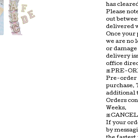
has cleare
Please not
out betwee
delivered 
Once your 
we are no l
or damage 
delivery is
office direc
🎀PRE-OR
Pre-order 
purchase. 
additional 
Orders con
Weeks.
🎀CANCEL
If your ord
by messagi
the fastest