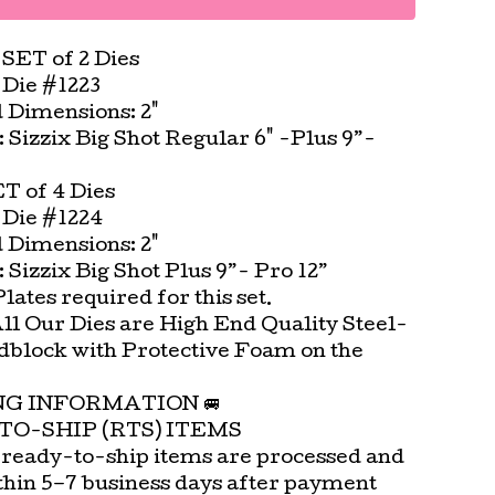
 SET of 2 Dies
Die #1223
Dimensions: 2"
t: Sizzix Big Shot Regular 6" -Plus 9”-
ET of 4 Dies
Die #1224
Dimensions: 2"
t: Sizzix Big Shot Plus 9”- Pro 12”
ates required for this set.
All Our Dies are High End Quality Steel-
block with Protective Foam on the
.
ING INFORMATION 🚐
TO-SHIP (RTS) ITEMS
 ready-to-ship items are processed and
thin 5–7 business days after payment