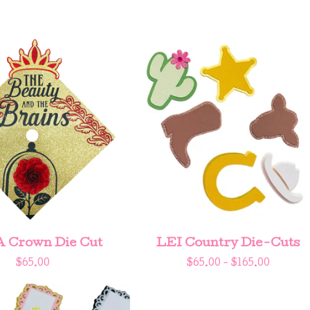
A Crown Die Cut
LEI Country Die-Cuts
$
65.00
$
65.00 -
$
165.00