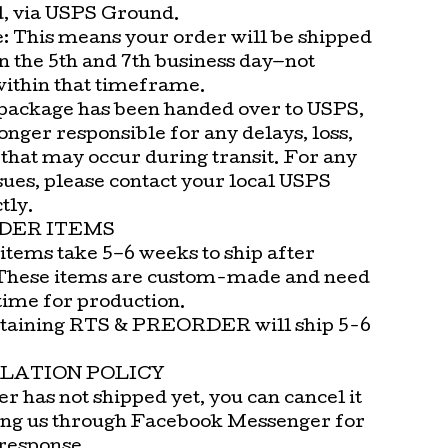
d, via USPS Ground.
e: This means your order will be shipped
n the 5th and 7th business day—not
within that timeframe.
package has been handed over to USPS,
onger responsible for any delays, loss,
that may occur during transit. For any
sues, please contact your local USPS
tly.
DER ITEMS
items take 5–6 weeks to ship after
These items are custom-made and need
time for production.
taining RTS & PREORDER will ship 5-6
LATION POLICY
er has not shipped yet, you can cancel it
ng us through Facebook Messenger for
 response.