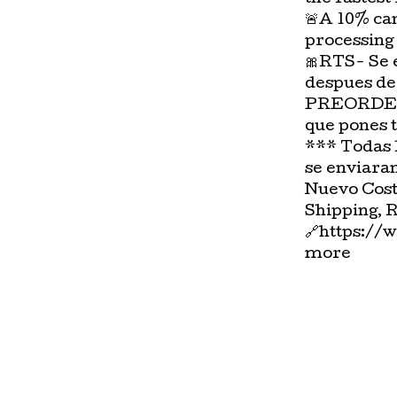
🚨A 10% can
processing
🎀RTS- Se 
despues de
PREORDER-
que pones 
*** Todas 
se enviara
Nuevo Cost
Shipping, 
🔗https://
more