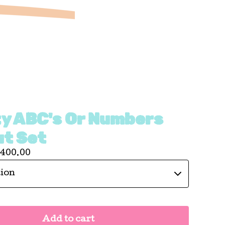
ty ABC's Or Numbers
ut Set
400.00
Add to cart