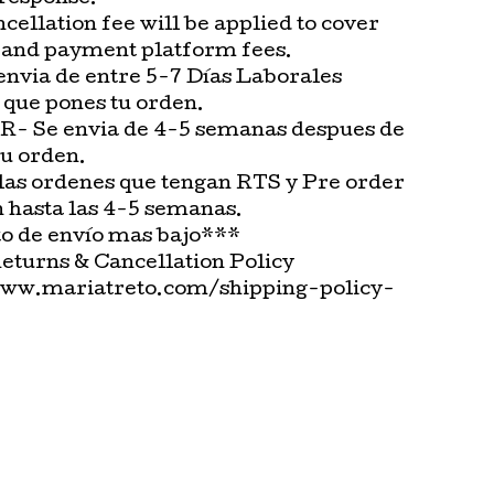
cellation fee will be applied to cover
 and payment platform fees.
envia de entre 5-7 Días Laborales
 que pones tu orden.
 Se envia de 4-5 semanas despues de
tu orden.
las ordenes que tengan RTS y Pre order
n hasta las 4-5 semanas.
o de envío mas bajo***
Returns & Cancellation Policy
www.mariatreto.com/shipping-policy-