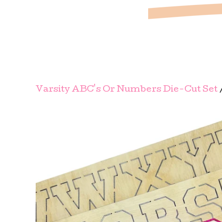
Varsity ABC's Or Numbers Die-Cut Set