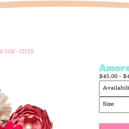
 DIE-CUTS
Amore
$
45.00 -
$