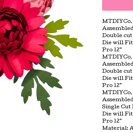
MTDIYCo. 
Assembled D
Double cut 
Die will Fi
Pro 12”
MTDIYCo. 
Assembled D
Double cut 
Die will Fi
Pro 12”
MTDIYCo. 
Assembled 
Single Cut 
Die will Fi
Pro 12”
Material: 