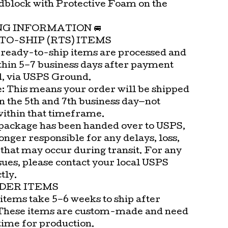
block with Protective Foam on the
.
ING INFORMATION 🚐
TO-SHIP (RTS) ITEMS
 ready-to-ship items are processed and
thin 5–7 business days after payment
d, via USPS Ground.
e: This means your order will be shipped
n the 5th and 7th business day—not
within that timeframe.
package has been handed over to USPS,
onger responsible for any delays, loss,
that may occur during transit. For any
sues, please contact your local USPS
tly.
DER ITEMS
items take 5–6 weeks to ship after
These items are custom-made and need
time for production.