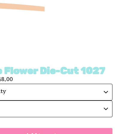
 Flower Die-Cut 1027
48.00