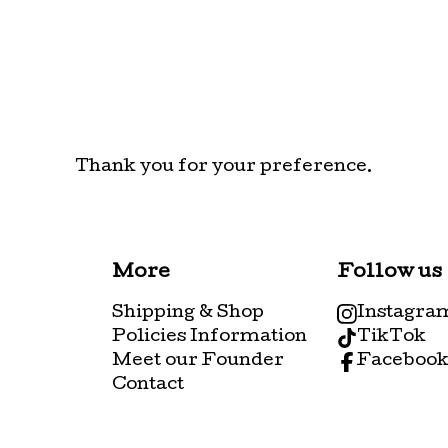
Thank you for your preference.
More
Follow us
Shipping & Shop
Instagra
Policies Information
TikTok
Meet our Founder
Faceboo
Contact