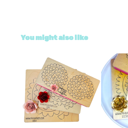
You might also like