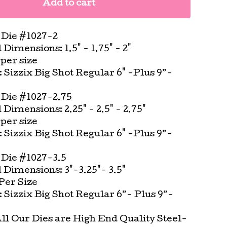
Add to cart
Die #1027-2
imensions: 1.5" - 1.75" - 2"
per size
t: Sizzix Big Shot Regular 6" -Plus 9”-
Die #1027-2.75
imensions: 2.25" - 2.5" - 2.75"
per size
t: Sizzix Big Shot Regular 6" -Plus 9”-
Die #1027-3.5
Dimensions: 3"-3.25"- 3.5"
Per Size
t: Sizzix Big Shot Regular 6”- Plus 9”-
All Our Dies are High End Quality Steel-