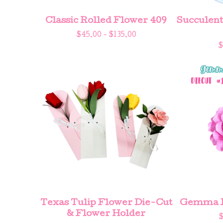
Classic Rolled Flower 409
Succulent 
$
45.00 -
$
135.00
$
Texas Tulip Flower Die-Cut
Gemma Fl
& Flower Holder