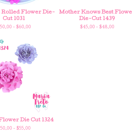
Rolled Flower Die-
Mother Knows Best Flowe
Cut 1031
Die-Cut 1439
50.00 -
$
60.00
$
45.00 -
$
48.00
ower Die Cut 1324
$
50.00 -
$
55.00