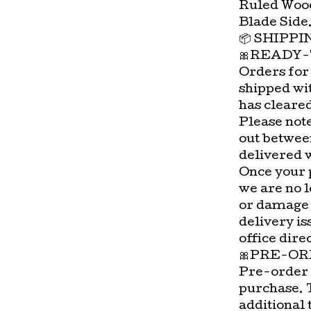
Ruled Wood
Blade Side
📦 SHIPP
🎀READY-
Orders for
shipped wi
has cleare
Please not
out betwee
delivered 
Once your 
we are no l
or damage 
delivery is
office direc
🎀PRE-OR
Pre-order 
purchase. 
additional 