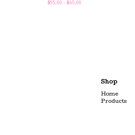
$
55.00 -
$
65.00
Shop
Home
Products