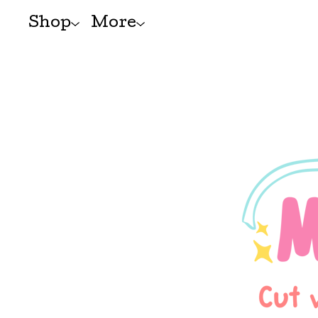
Shop
More