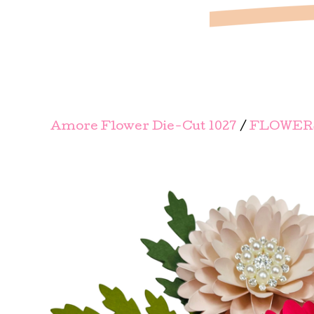
Amore Flower Die-Cut 1027
/
FLOWERS