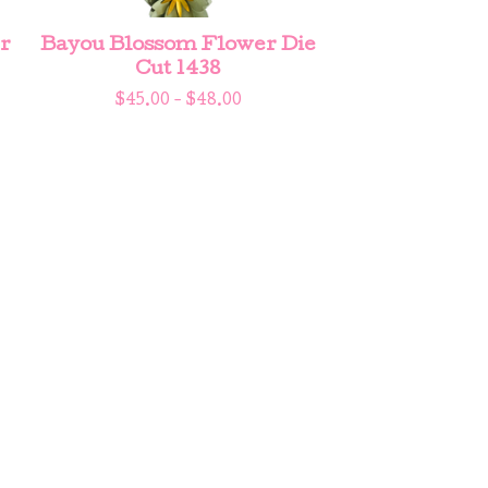
r
Bayou Blossom Flower Die
Cut 1438
$
45.00 -
$
48.00