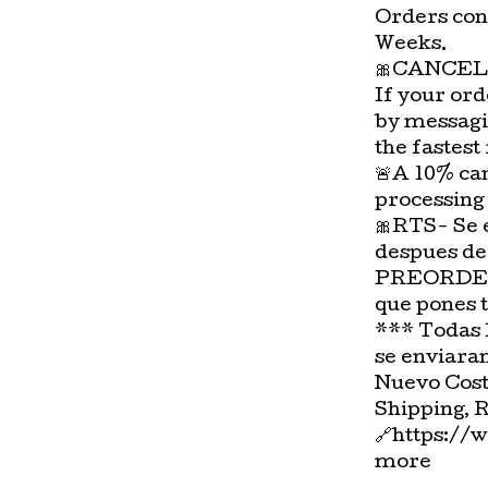
Orders con
Weeks.
🎀CANCEL
If your ord
by messagi
the fastest
🚨A 10% can
processing
🎀RTS- Se 
despues de
PREORDER-
que pones 
*** Todas 
se enviara
Nuevo Cost
Shipping, 
🔗https://
more