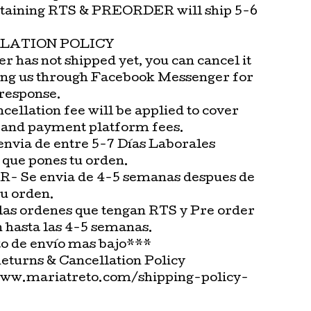
taining RTS & PREORDER will ship 5-6
LATION POLICY
er has not shipped yet, you can cancel it
ng us through Facebook Messenger for
 response.
cellation fee will be applied to cover
 and payment platform fees.
envia de entre 5-7 Días Laborales
 que pones tu orden.
 Se envia de 4-5 semanas despues de
tu orden.
las ordenes que tengan RTS y Pre order
n hasta las 4-5 semanas.
o de envío mas bajo***
Returns & Cancellation Policy
www.mariatreto.com/shipping-policy-