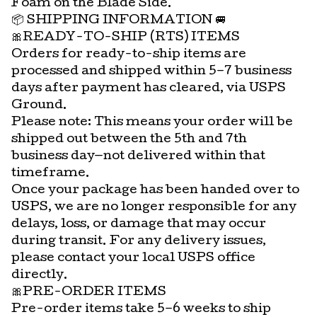
Foam on the Blade Side.
📦 SHIPPING INFORMATION 🚐
🎀READY-TO-SHIP (RTS) ITEMS
Orders for ready-to-ship items are
processed and shipped within 5–7 business
days after payment has cleared, via USPS
Ground.
Please note: This means your order will be
shipped out between the 5th and 7th
business day—not delivered within that
timeframe.
Once your package has been handed over to
USPS, we are no longer responsible for any
delays, loss, or damage that may occur
during transit. For any delivery issues,
please contact your local USPS office
directly.
🎀PRE-ORDER ITEMS
Pre-order items take 5–6 weeks to ship