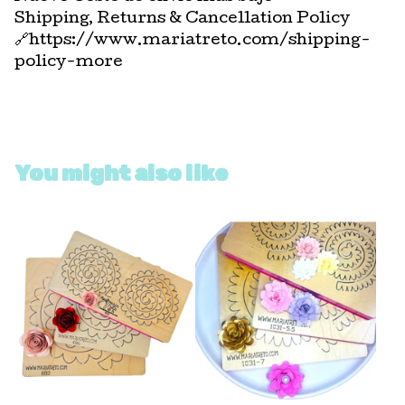
Shipping, Returns & Cancellation Policy
🔗https://www.mariatreto.com/shipping-
policy-more
You might also like