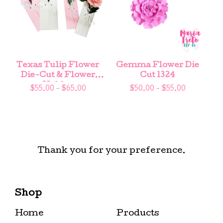
Texas Tulip Flower
Gemma Flower Die
Die-Cut & Flower
Cut 1324
Holder
$
55.00 -
$
65.00
$
50.00 -
$
55.00
Thank you for your preference.
Shop
Home
Products