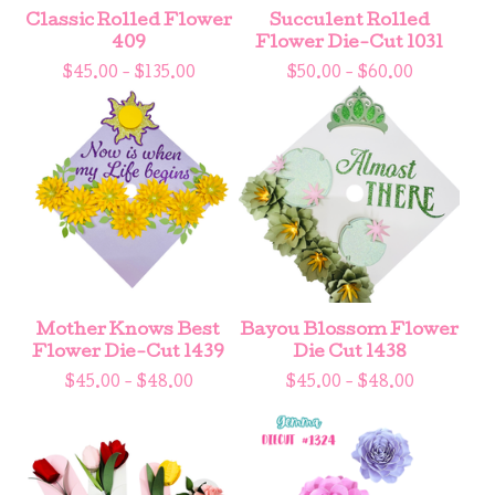
Classic Rolled Flower
Succulent Rolled
409
Flower Die-Cut 1031
$
45.00 -
$
135.00
$
50.00 -
$
60.00
Mother Knows Best
Bayou Blossom Flower
Flower Die-Cut 1439
Die Cut 1438
$
45.00 -
$
48.00
$
45.00 -
$
48.00