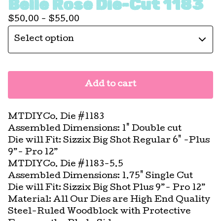
Belle Rose Die-Cut 1183
$
50.00 -
$
55.00
Add to cart
MTDIYCo. Die #1183
Assembled Dimensions: 1" Double cut
Die will Fit: Sizzix Big Shot Regular 6" -Plus
9”- Pro 12”
MTDIYCo. Die #1183-5.5
Assembled Dimensions: 1.75" Single Cut
Die will Fit: Sizzix Big Shot Plus 9”- Pro 12”
Material: All Our Dies are High End Quality
Steel-Ruled Woodblock with Protective