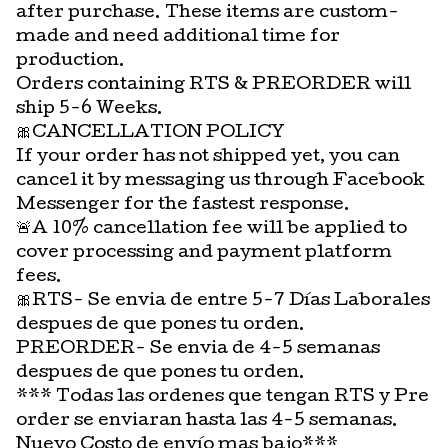
after purchase. These items are custom-
made and need additional time for
production.
Orders containing RTS & PREORDER will
ship 5-6 Weeks.
🎀CANCELLATION POLICY
If your order has not shipped yet, you can
cancel it by messaging us through Facebook
Messenger for the fastest response.
🚨A 10% cancellation fee will be applied to
cover processing and payment platform
fees.
🎀RTS- Se envia de entre 5-7 Días Laborales
despues de que pones tu orden.
PREORDER- Se envia de 4-5 semanas
despues de que pones tu orden.
*** Todas las ordenes que tengan RTS y Pre
order se enviaran hasta las 4-5 semanas.
Nuevo Costo de envío mas bajo***