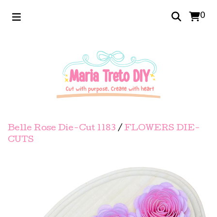
0
Belle Rose Die-Cut 1183
/
FLOWERS DIE-
CUTS