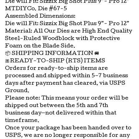
Die will Fit: Sizzix Big Shot Plus 9”- Pro 12”
MTDIYCo. Die #67-5
Assembled Dimensions:
Die will Fit: Sizzix Big Shot Plus 9”- Pro 12”
Material: All Our Dies are High End Quality
Steel-Ruled Woodblock with Protective
Foam on the Blade Side.
📦 SHIPPING INFORMATION 🚐
🎀READY-TO-SHIP (RTS) ITEMS
Orders for ready-to-ship items are
processed and shipped within 5–7 business
days after payment has cleared, via USPS
Ground.
Please note: This means your order will be
shipped out between the 5th and 7th
business day—not delivered within that
timeframe.
Once your package has been handed over to
USPS, we are no longer responsible for any