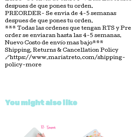
despues de que pones tu orden.
PREORDER- Se envia de 4-5 semanas
despues de que pones tu orden.
*** Todas las ordenes que tengan RTS y Pre
order se enviaran hasta las 4-5 semanas.
Nuevo Costo de envío mas bajo***
Shipping, Returns & Cancellation Policy
🔗https://www.mariatreto.com/shipping-
policy-more
You might also like