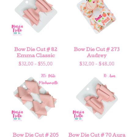
Bow Die Cut # 82
Bow Die Cut # 273
Emma Classic
Audrey
$
32.00 -
$
55.00
$
32.00 -
$
48.00
Bow Die Cut # 205
Bow Die Cut # 70 Aura