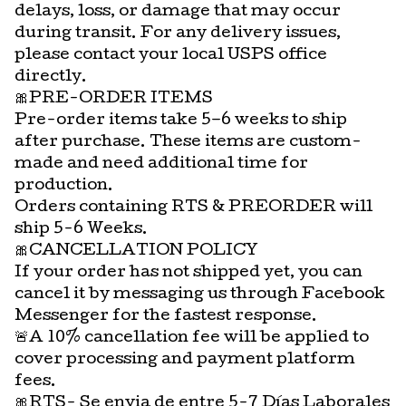
delays, loss, or damage that may occur
during transit. For any delivery issues,
please contact your local USPS office
directly.
🎀PRE-ORDER ITEMS
Pre-order items take 5–6 weeks to ship
after purchase. These items are custom-
made and need additional time for
production.
Orders containing RTS & PREORDER will
ship 5-6 Weeks.
🎀CANCELLATION POLICY
If your order has not shipped yet, you can
cancel it by messaging us through Facebook
Messenger for the fastest response.
🚨A 10% cancellation fee will be applied to
cover processing and payment platform
fees.
🎀RTS- Se envia de entre 5-7 Días Laborales