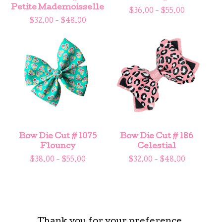
Petite Mademoisselle
$
36.00 -
$
55.00
$
32.00 -
$
48.00
Bow Die Cut # 1075
Bow Die Cut # 186
Flouncy
Celestial
$
38.00 -
$
55.00
$
32.00 -
$
48.00
Thank you for your preference.