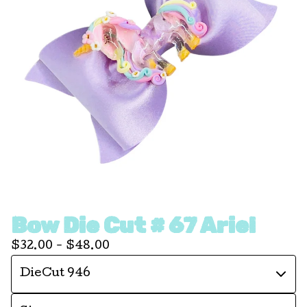
Bow Die Cut # 67 Ariel
$
32.00 -
$
48.00