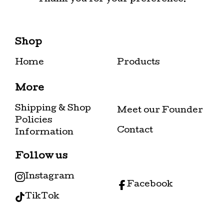
Shop
Home
Products
More
Shipping & Shop
Meet our Founder
Policies
Contact
Information
Follow us
Instagram
Facebook
TikTok