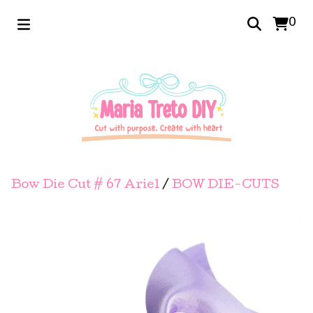
0
Bow Die Cut # 67 Ariel
/
BOW DIE-CUTS