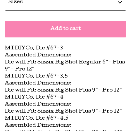
Add to cart
MTDIYCo. Die #67-3
Assembled Dimensions:
Die will Fit: Sizzix Big Shot Regular 6”- Plus
9”- Pro 12”
MTDIYCo. Die #67-3.5
Assembled Dimensions:
Die will Fit: Sizzix Big Shot Plus 9”- Pro 12”
MTDIYCo. Die #67-4
Assembled Dimensions:
Die will Fit: Sizzix Big Shot Plus 9”- Pro 12”
MTDIYCo. Die #67-4.5
Assembled Dimensions: