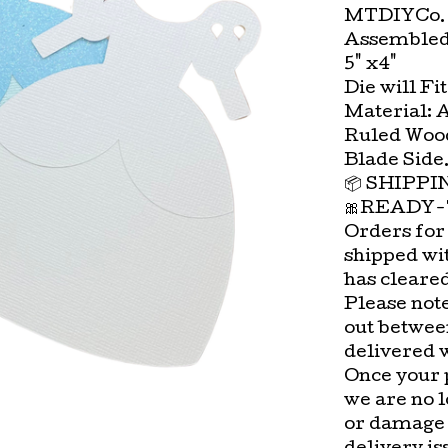
MTDIYCo. 
Assembled
5" x4"
Die will Fi
Material: 
Ruled Wood
Blade Side
📦 SHIPP
🎀READY-
Orders for
shipped wi
has cleare
Please not
out betwee
delivered 
Once your 
we are no l
or damage 