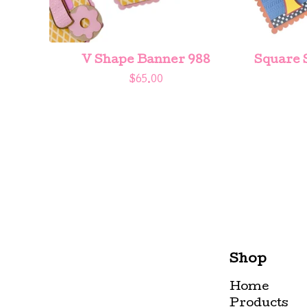
V Shape Banner 988
Square 
$
65.00
Shop
Home
Products