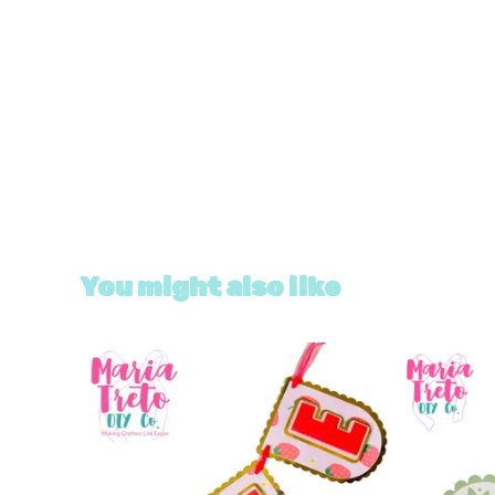
You might also like