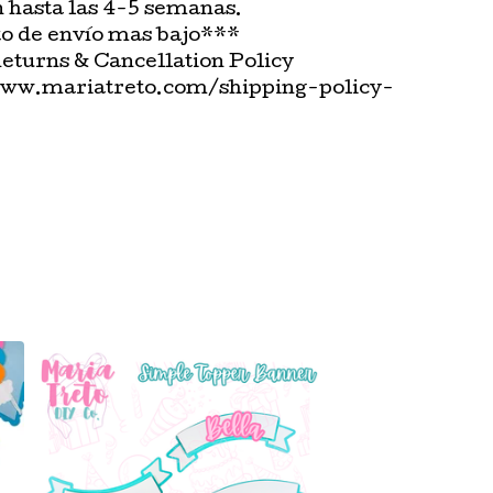
n hasta las 4-5 semanas.
o de envío mas bajo***
Returns & Cancellation Policy
www.mariatreto.com/shipping-policy-