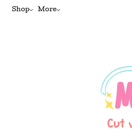
Shop
More