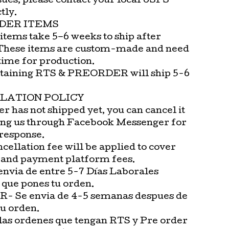
sues, please contact your local USPS
tly.
DER ITEMS
items take 5–6 weeks to ship after
These items are custom-made and need
time for production.
taining RTS & PREORDER will ship 5-6
LATION POLICY
er has not shipped yet, you can cancel it
ng us through Facebook Messenger for
 response.
cellation fee will be applied to cover
 and payment platform fees.
envia de entre 5-7 Días Laborales
 que pones tu orden.
 Se envia de 4-5 semanas despues de
tu orden.
las ordenes que tengan RTS y Pre order