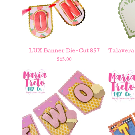
LUX Banner Die-Cut 857
Talavera
$
65.00