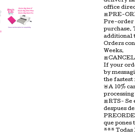
delivery is
office direc
🎀PRE-OR
Pre-order 
purchase. 
additional 
Orders con
Weeks.
🎀CANCEL
If your ord
by messagi
the fastest
🚨A 10% can
processing
🎀RTS- Se 
despues de
PREORDER-
que pones 
*** Todas 