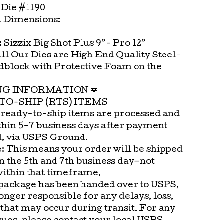
Die #1190
 Dimensions:
t: Sizzix Big Shot Plus 9”- Pro 12”
All Our Dies are High End Quality Steel-
block with Protective Foam on the
.
ING INFORMATION 🚐
TO-SHIP (RTS) ITEMS
 ready-to-ship items are processed and
thin 5–7 business days after payment
d, via USPS Ground.
e: This means your order will be shipped
n the 5th and 7th business day—not
within that timeframe.
package has been handed over to USPS,
onger responsible for any delays, loss,
that may occur during transit. For any