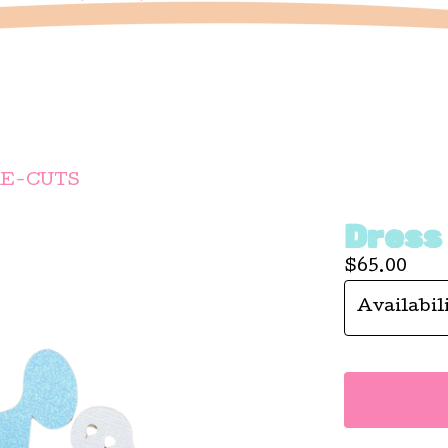
IE-CUTS
Dress
$
65.00