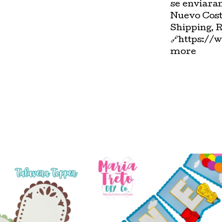
se enviara
Nuevo Cost
Shipping, 
🔗https://
more