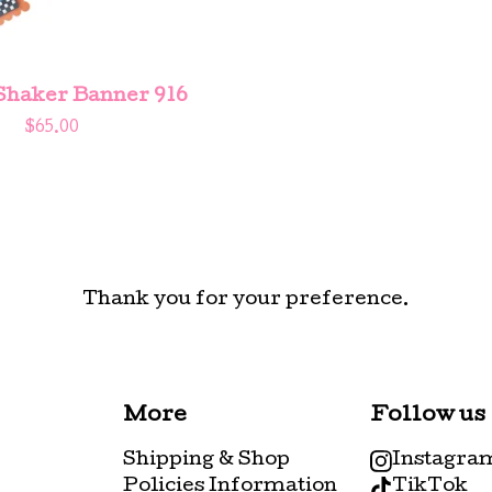
Shaker Banner 916
$
65.00
Thank you for your preference.
More
Follow us
Shipping & Shop
Instagra
Policies Information
TikTok