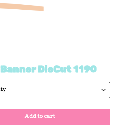
 Banner DieCut 1190
Add to cart