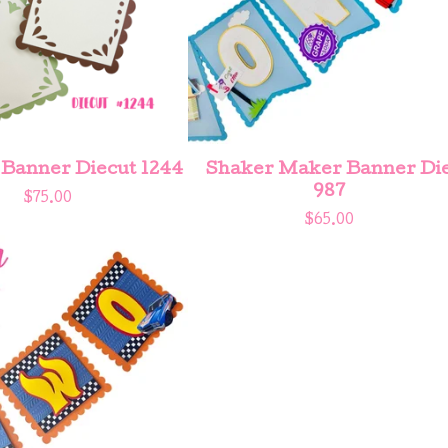
 Banner Diecut 1244
Shaker Maker Banner Di
987
$
75.00
$
65.00