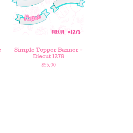
e
Simple Topper Banner -
Diecut 1278
$
55.00