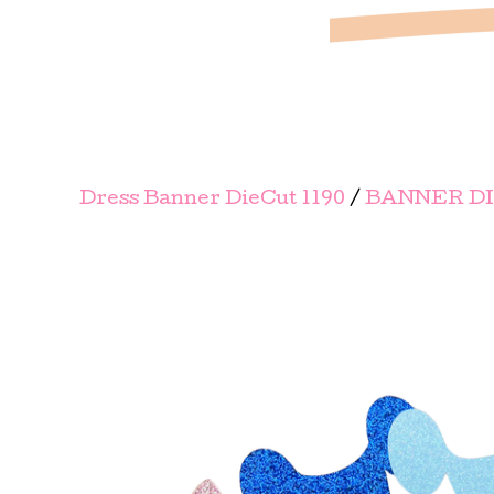
Dress Banner DieCut 1190
/
BANNER D