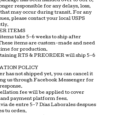
package has been handed over to USPS,
onger responsible for any delays, loss,
that may occur during transit. For any
sues, please contact your local USPS
tly.
ER ITEMS
items take 5–6 weeks to ship after
These items are custom-made and need
time for production.
taining RTS & PREORDER will ship 5-6
ATION POLICY
er has not shipped yet, you can cancel it
ng us through Facebook Messenger for
 response.
llation fee will be applied to cover
 and payment platform fees.
via de entre 5-7 Días Laborales despues
es tu orden.