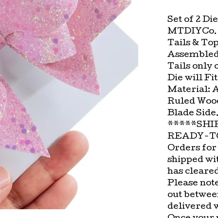
Set of 2 Di
MTDIYCo. D
Tails & To
Assembled
Tails only 
Die will Fi
Material: 
Ruled Wood
Blade Side
*****SHI
READY-TO
Orders for
shipped wi
has cleare
Please not
out betwee
delivered 