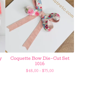
y
Coquette Bow Die-Cut Set
1016
$
48.00 -
$
75.00