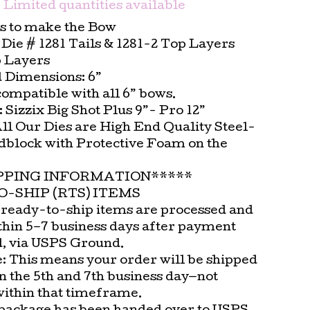
Limited quantities available
es to make the Bow
ie # 1281 Tails & 1281-2 Top Layers
p Layers
 Dimensions: 6”
compatible with all 6” bows.
t: Sizzix Big Shot Plus 9”- Pro 12”
All Our Dies are High End Quality Steel-
block with Protective Foam on the
.
PPING INFORMATION*****
-SHIP (RTS) ITEMS
 ready-to-ship items are processed and
thin 5–7 business days after payment
d, via USPS Ground.
e: This means your order will be shipped
n the 5th and 7th business day—not
within that timeframe.