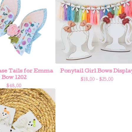
se Tails for Emma
Ponytail Girl Bows Displa
Bow 1202
$
18.00 -
$
25.00
$
48.00