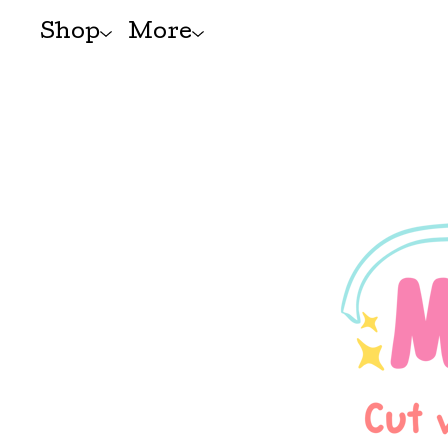
Shop
More