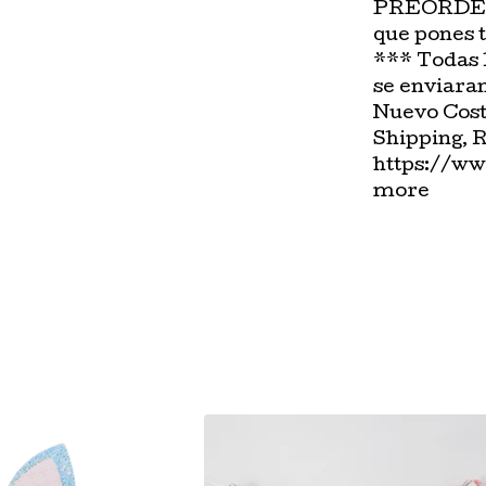
PREORDER-
que pones 
*** Todas 
se enviara
Nuevo Cost
Shipping, 
https://ww
more