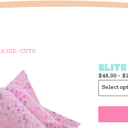
LS DIE-CUTS
ELITE
$
48.00 -
$