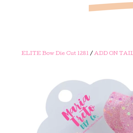
ELITE Bow Die Cut 1281
/
ADD ON TAI