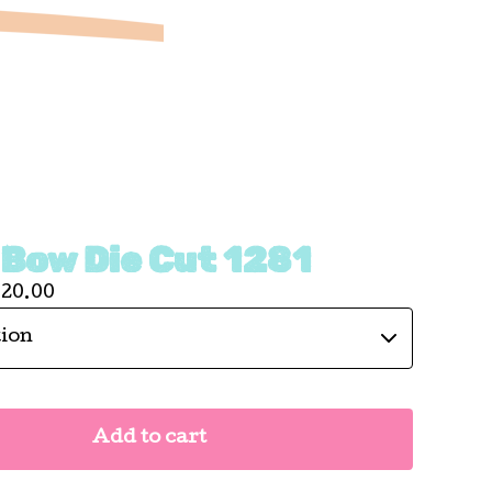
 Bow Die Cut 1281
120.00
Add to cart