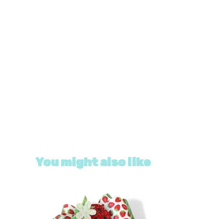
You might also like