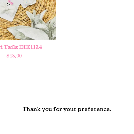
t Tails DIE1124
$
48.00
Thank you for your preference.