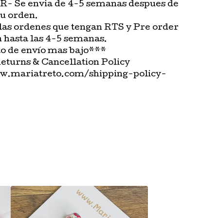
 Se envia de 4-5 semanas despues de
tu orden.
las ordenes que tengan RTS y Pre order
n hasta las 4-5 semanas.
o de envío mas bajo***
Returns & Cancellation Policy
w.mariatreto.com/shipping-policy-