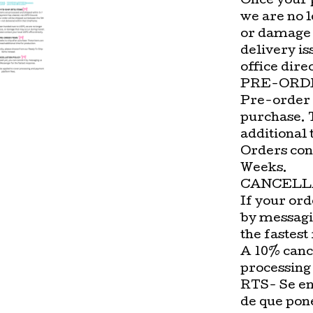
Once your 
we are no l
or damage 
delivery is
office direc
PRE-ORD
Pre-order 
purchase. 
additional 
Orders con
Weeks.
CANCELL
If your ord
by messagi
the fastest
A 10% cance
processing
RTS- Se en
de que pon