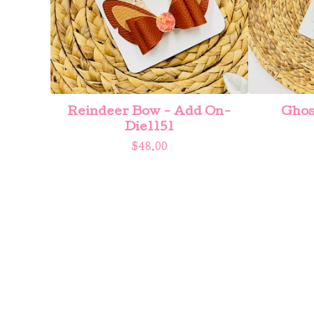
Reindeer Bow - Add On-
Ghos
Die1151
$
48.00