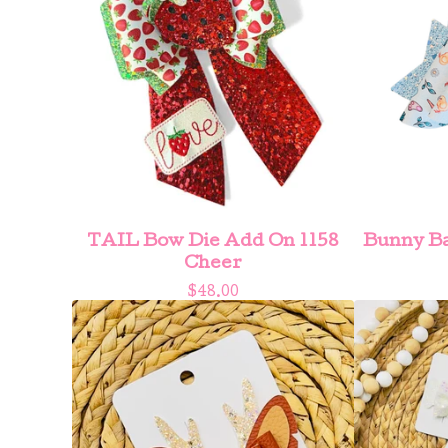
TAIL Bow Die Add On 1158
Bunny Ba
Cheer
$
48.00