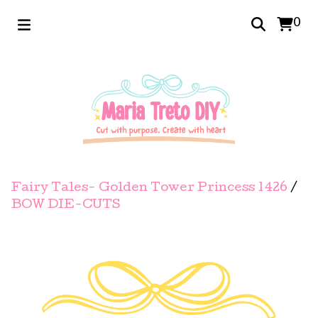
0
Fairy Tales- Golden Tower Princess 1426
/
BOW DIE-CUTS