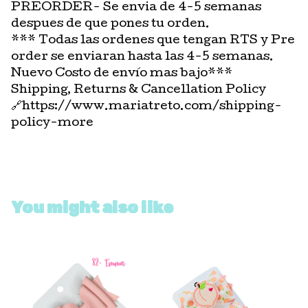
PREORDER- Se envia de 4-5 semanas
despues de que pones tu orden.
*** Todas las ordenes que tengan RTS y Pre
order se enviaran hasta las 4-5 semanas.
Nuevo Costo de envío mas bajo***
Shipping, Returns & Cancellation Policy
🔗https://www.mariatreto.com/shipping-
policy-more
You might also like