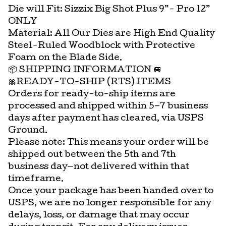
Die will Fit: Sizzix Big Shot Plus 9”- Pro 12”
ONLY
Material: All Our Dies are High End Quality
Steel-Ruled Woodblock with Protective
Foam on the Blade Side.
📦 SHIPPING INFORMATION 🚐
🎀READY-TO-SHIP (RTS) ITEMS
Orders for ready-to-ship items are
processed and shipped within 5–7 business
days after payment has cleared, via USPS
Ground.
Please note: This means your order will be
shipped out between the 5th and 7th
business day—not delivered within that
timeframe.
Once your package has been handed over to
USPS, we are no longer responsible for any
delays, loss, or damage that may occur