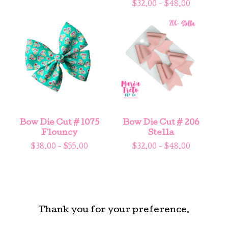
$
32.00 -
$
48.00
Bow Die Cut # 1075
Bow Die Cut # 206
Flouncy
Stella
$
38.00 -
$
55.00
$
32.00 -
$
48.00
Thank you for your preference.