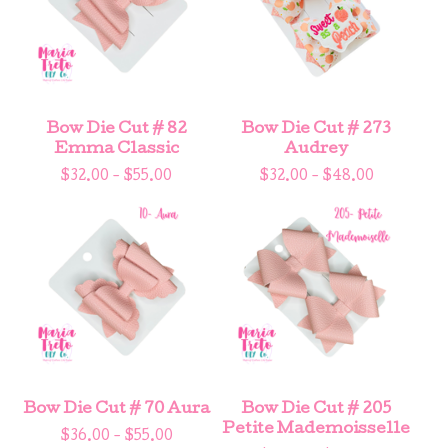
Bow Die Cut # 82
Bow Die Cut # 273
Emma Classic
Audrey
$
32.00 -
$
55.00
$
32.00 -
$
48.00
Bow Die Cut # 70 Aura
Bow Die Cut # 205
Petite Mademoisselle
$
36.00 -
$
55.00