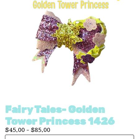
Fairy Tales- Golden
Tower Princess 1426
$
45.00 -
$
85.00