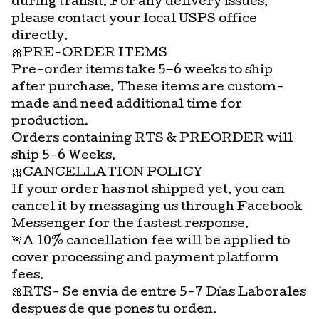
during transit. For any delivery issues,
please contact your local USPS office
directly.
🎀PRE-ORDER ITEMS
Pre-order items take 5–6 weeks to ship
after purchase. These items are custom-
made and need additional time for
production.
Orders containing RTS & PREORDER will
ship 5-6 Weeks.
🎀CANCELLATION POLICY
If your order has not shipped yet, you can
cancel it by messaging us through Facebook
Messenger for the fastest response.
🚨A 10% cancellation fee will be applied to
cover processing and payment platform
fees.
🎀RTS- Se envia de entre 5-7 Días Laborales
despues de que pones tu orden.