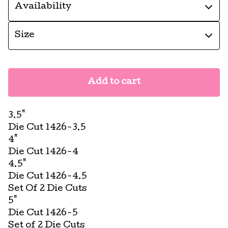
Add to cart
3.5"
Die Cut 1426-3.5
4"
Die Cut 1426-4
4.5"
Die Cut 1426-4.5
Set Of 2 Die Cuts
5"
Die Cut 1426-5
Set of 2 Die Cuts