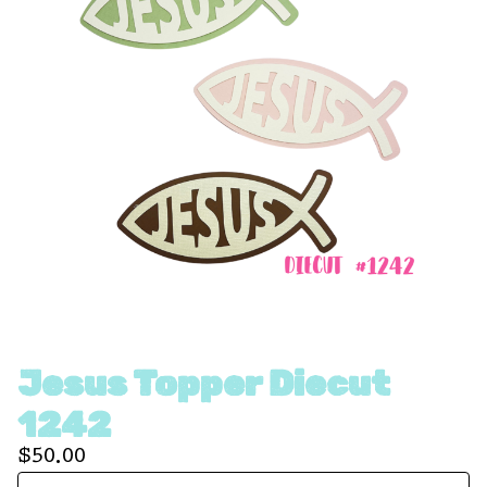
Jesus Topper Diecut
1242
$
50.00