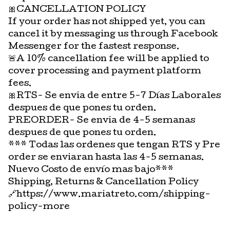
🎀CANCELLATION POLICY
If your order has not shipped yet, you can
cancel it by messaging us through Facebook
Messenger for the fastest response.
🚨A 10% cancellation fee will be applied to
cover processing and payment platform
fees.
🎀RTS- Se envia de entre 5-7 Días Laborales
despues de que pones tu orden.
PREORDER- Se envia de 4-5 semanas
despues de que pones tu orden.
*** Todas las ordenes que tengan RTS y Pre
order se enviaran hasta las 4-5 semanas.
Nuevo Costo de envío mas bajo***
Shipping, Returns & Cancellation Policy
🔗https://www.mariatreto.com/shipping-
policy-more