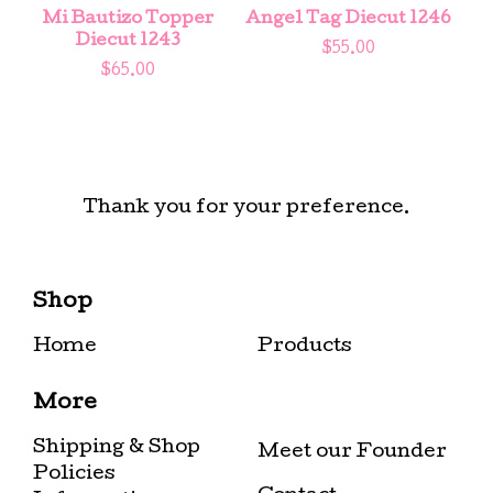
Mi Bautizo Topper
Angel Tag Diecut 1246
Diecut 1243
$
55.00
$
65.00
Thank you for your preference.
Shop
Home
Products
More
Shipping & Shop
Meet our Founder
Policies