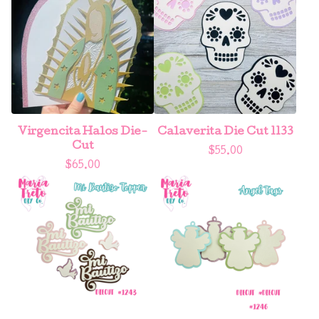
Virgencita Halos Die-
Calaverita Die Cut 1133
Cut
$
55.00
$
65.00