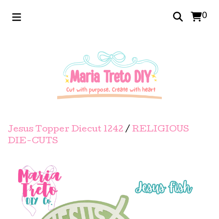
0
Jesus Topper Diecut 1242
/
RELIGIOUS
DIE-CUTS