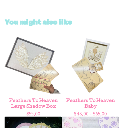
You might also like
Feathers To Heaven
Feathers To Heaven
Large Shadow Box
Baby
$
55.00
$
48.00 -
$
65.00