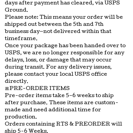
days after payment has cleared, via USPS
Ground.
Please note: This means your order will be
shipped out between the 5th and 7th
business day—not delivered within that
timeframe.
Once your package has been handed over to
USPS, we are no longer responsible for any
delays, loss, or damage that may occur
during transit. For any delivery issues,
please contact your local USPS office
directly.
🎀PRE-ORDER ITEMS
Pre-order items take 5–6 weeks to ship
after purchase. These items are custom-
made and need additional time for
production.
Orders containing RTS & PREORDER will
ship 5-6 Weeks.