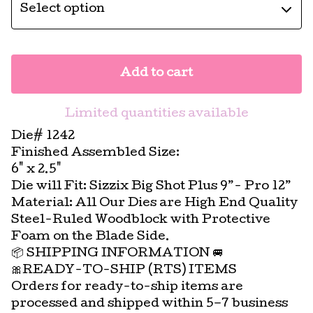
Add to cart
Limited quantities available
Die# 1242
Finished Assembled Size:
6" x 2.5"
Die will Fit: Sizzix Big Shot Plus 9”- Pro 12”
Material: All Our Dies are High End Quality
Steel-Ruled Woodblock with Protective
Foam on the Blade Side.
📦 SHIPPING INFORMATION 🚐
🎀READY-TO-SHIP (RTS) ITEMS
Orders for ready-to-ship items are
processed and shipped within 5–7 business