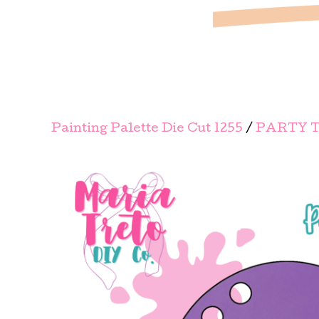
Painting Palette Die Cut 1255
/
PARTY T