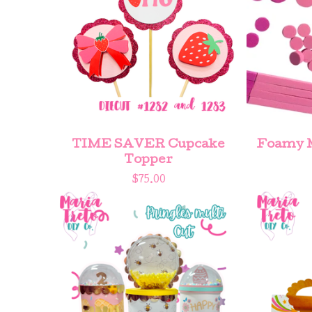
TIME SAVER Cupcake
Foamy M
Topper
$
75.00