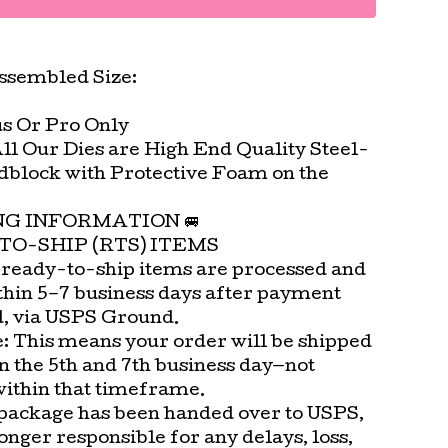
ssembled Size:
us Or Pro Only
All Our Dies are High End Quality Steel-
block with Protective Foam on the
.
ING INFORMATION 🚐
TO-SHIP (RTS) ITEMS
 ready-to-ship items are processed and
thin 5–7 business days after payment
d, via USPS Ground.
e: This means your order will be shipped
n the 5th and 7th business day—not
within that timeframe.
package has been handed over to USPS,
onger responsible for any delays, loss,