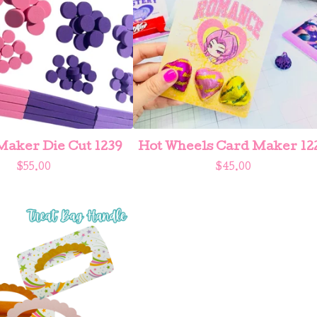
aker Die Cut 1239
Hot Wheels Card Maker 12
$
55.00
$
45.00