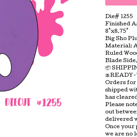
Die# 1255
Finished A
8"x8.75"
Big Sho Pl
Material: 
Ruled Wood
Blade Side
📦 SHIPP
🎀READY-
Orders for
shipped wi
has cleare
Please not
out betwee
delivered 
Once your 
we are no l