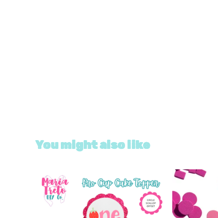
You might also like