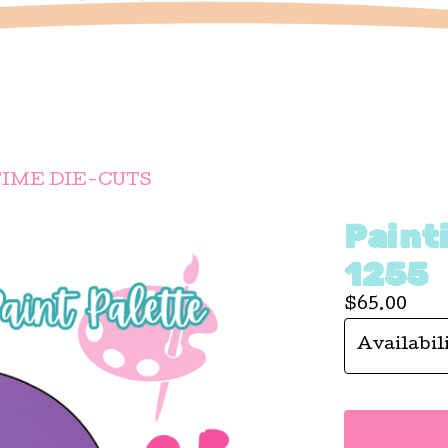
IME DIE-CUTS
Painti
1255
$
65.00