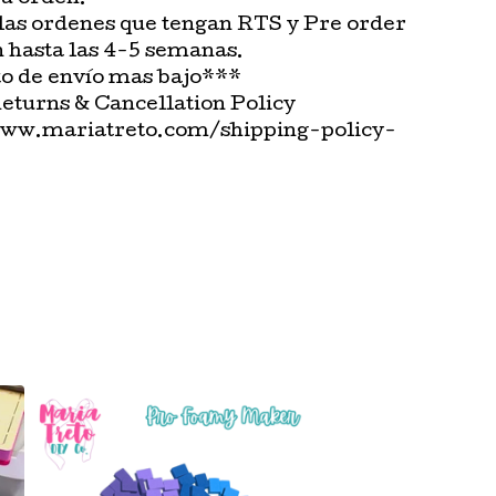
las ordenes que tengan RTS y Pre order
n hasta las 4-5 semanas.
o de envío mas bajo***
Returns & Cancellation Policy
www.mariatreto.com/shipping-policy-