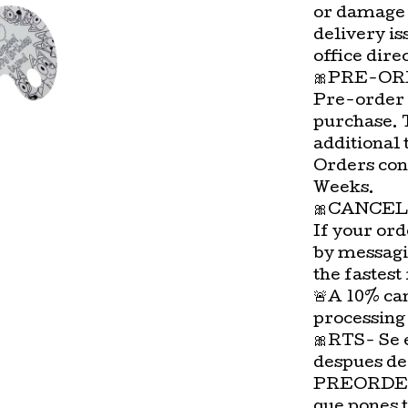
or damage 
delivery is
office direc
🎀PRE-OR
Pre-order 
purchase. 
additional 
Orders con
Weeks.
🎀CANCEL
If your ord
by messagi
the fastest
🚨A 10% can
processing
🎀RTS- Se 
despues de
PREORDER-
que pones 