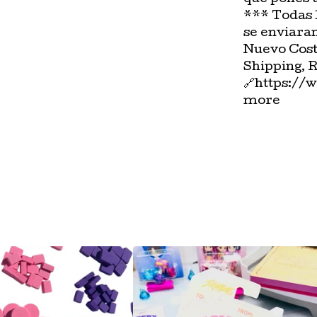
*** Todas 
se enviara
Nuevo Cost
Shipping, 
🔗https://
more