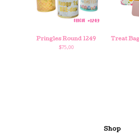
Pringles Round 1249
Treat Bag
$
75.00
Shop