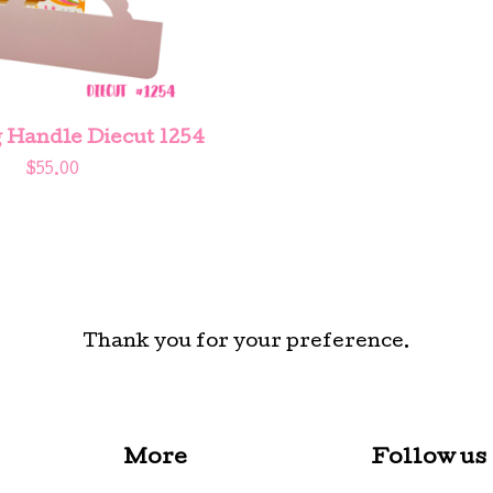
 Handle Diecut 1254
$
55.00
Thank you for your preference.
More
Follow us