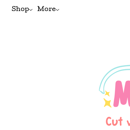
Shop
More