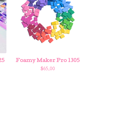
25
Foamy Maker Pro 1305
$
65.00