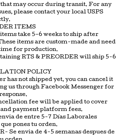
that may occur during transit. For any
sues, please contact your local USPS
tly.
DER ITEMS
items take 5–6 weeks to ship after
These items are custom-made and need
time for production.
taining RTS & PREORDER will ship 5-6
LATION POLICY
er has not shipped yet, you can cancel it
ng us through Facebook Messenger for
 response.
cellation fee will be applied to cover
 and payment platform fees.
envia de entre 5-7 Días Laborales
 que pones tu orden.
 Se envia de 4-5 semanas despues de
tu orden.