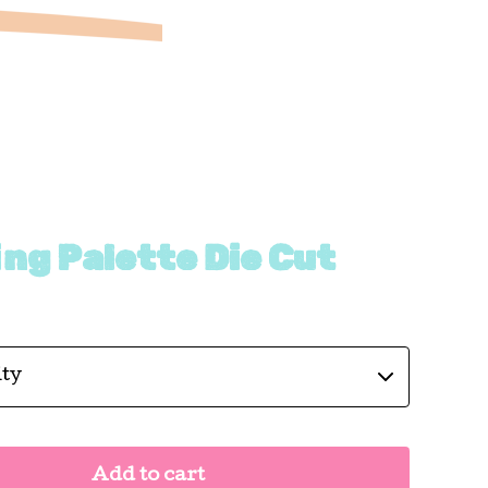
ng Palette Die Cut
Add to cart