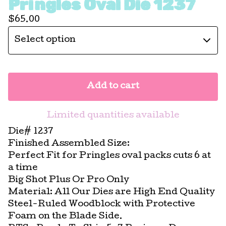
Pringles Oval Die 1237
$
65.00
Add to cart
Limited quantities available
Die# 1237
Finished Assembled Size:
Perfect Fit for Pringles oval packs cuts 6 at
a time
Big Shot Plus Or Pro Only
Material: All Our Dies are High End Quality
Steel-Ruled Woodblock with Protective
Foam on the Blade Side.