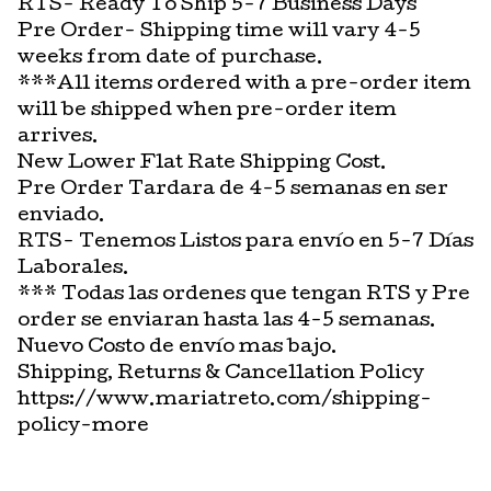
RTS- Ready To Ship 5-7 Business Days
Pre Order- Shipping time will vary 4-5
weeks from date of purchase.
***All items ordered with a pre-order item
will be shipped when pre-order item
arrives.
New Lower Flat Rate Shipping Cost.
Pre Order Tardara de 4-5 semanas en ser
enviado.
RTS- Tenemos Listos para envío en 5-7 Días
Laborales.
*** Todas las ordenes que tengan RTS y Pre
order se enviaran hasta las 4-5 semanas.
Nuevo Costo de envío mas bajo.
Shipping, Returns & Cancellation Policy
https://www.mariatreto.com/shipping-
policy-more