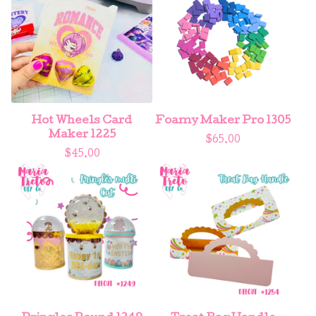
Hot Wheels Card
Foamy Maker Pro 1305
Maker 1225
$
65.00
$
45.00