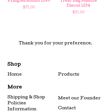
Pringles Round 1249
Treat Bag Handle
Diecut 1254
$
75.00
$
55.00
Thank you for your preference.
Shop
Home
Products
More
Shipping & Shop
Meet our Founder
Policies
Contact
Information