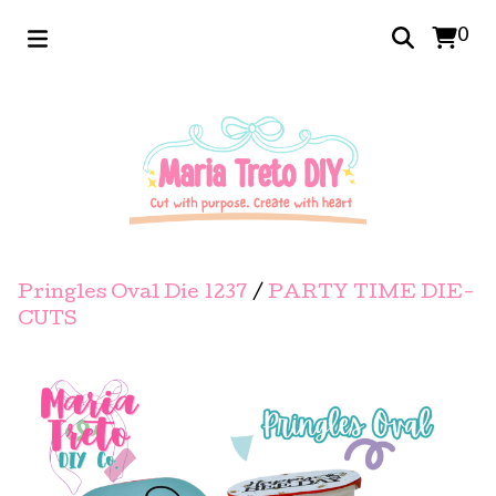
0
Pringles Oval Die 1237
/
PARTY TIME DIE-
CUTS