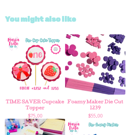
You might also like
TIME SAVER Cupcake
Foamy Maker Die Cut
Topper
1239
$
75.00
$
55.00