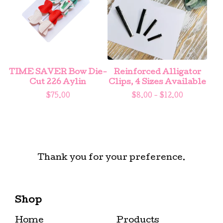
TIME SAVER Bow Die-
Reinforced Alligator
Cut 226 Aylin
Clips, 4 Sizes Available
$
75.00
$
8.00 -
$
12.00
Thank you for your preference.
Shop
Home
Products