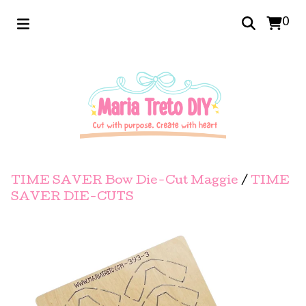
0
TIME SAVER Bow Die-Cut Maggie
/
TIME
SAVER DIE-CUTS