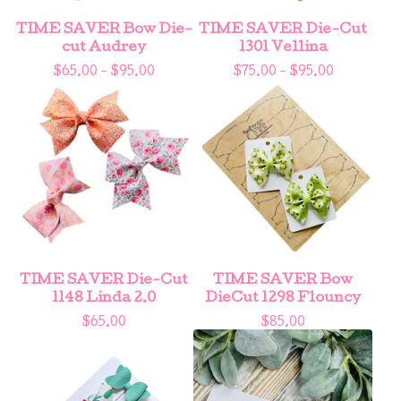
TIME SAVER Bow Die-
TIME SAVER Die-Cut
cut Audrey
1301 Vellina
$
65.00 -
$
95.00
$
75.00 -
$
95.00
TIME SAVER Die-Cut
TIME SAVER Bow
1148 Linda 2.0
DieCut 1298 Flouncy
$
65.00
$
85.00