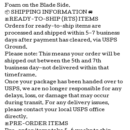
Foam on the Blade Side.
📦 SHIPPING INFORMATION 🚐
🎀READY-TO-SHIP (RTS) ITEMS
Orders for ready-to-ship items are
processed and shipped within 5–7 business
days after payment has cleared, via USPS
Ground.
Please note: This means your order will be
shipped out between the 5th and 7th
business day—not delivered within that
timeframe.
Once your package has been handed over to
USPS, we are no longer responsible for any
delays, loss, or damage that may occur
during transit. For any delivery issues,
please contact your local USPS office
directly.
🎀PRE-ORDER ITEMS