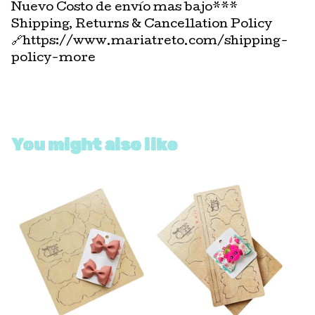
Nuevo Costo de envío mas bajo***
Shipping, Returns & Cancellation Policy
🔗https://www.mariatreto.com/shipping-
policy-more
You might also like