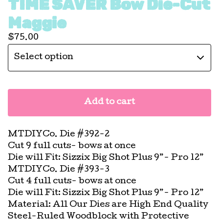
TIME SAVER Bow Die-Cut
Maggie
$
75.00
Add to cart
MTDIYCo. Die #392-2
Cut 9 full cuts- bows at once
Die will Fit: Sizzix Big Shot Plus 9”- Pro 12”
MTDIYCo. Die #393-3
Cut 4 full cuts- bows at once
Die will Fit: Sizzix Big Shot Plus 9”- Pro 12”
Material: All Our Dies are High End Quality
Steel-Ruled Woodblock with Protective