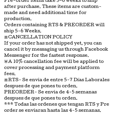
Pre-order items take 5–6 weeks to ship
after purchase. These items are custom-
made and need additional time for
production.
Orders containing RTS & PREORDER will
ship 5-6 Weeks.
🎀CANCELLATION POLICY
If your order has not shipped yet, you can
cancel it by messaging us through Facebook
Messenger for the fastest response.
🚨A 10% cancellation fee will be applied to
cover processing and payment platform
fees.
🎀RTS- Se envia de entre 5-7 Días Laborales
despues de que pones tu orden.
PREORDER- Se envia de 4-5 semanas
despues de que pones tu orden.
*** Todas las ordenes que tengan RTS y Pre
order se enviaran hasta las 4-5 semanas.