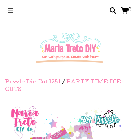
0
Puzzle Die Cut 1251
/
PARTY TIME DIE-
CUTS