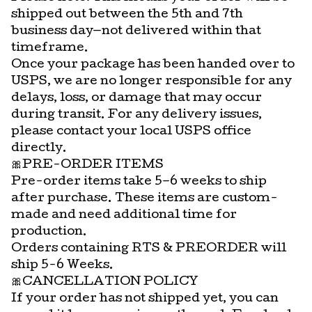
shipped out between the 5th and 7th
business day—not delivered within that
timeframe.
Once your package has been handed over to
USPS, we are no longer responsible for any
delays, loss, or damage that may occur
during transit. For any delivery issues,
please contact your local USPS office
directly.
🎀PRE-ORDER ITEMS
Pre-order items take 5–6 weeks to ship
after purchase. These items are custom-
made and need additional time for
production.
Orders containing RTS & PREORDER will
ship 5-6 Weeks.
🎀CANCELLATION POLICY
If your order has not shipped yet, you can