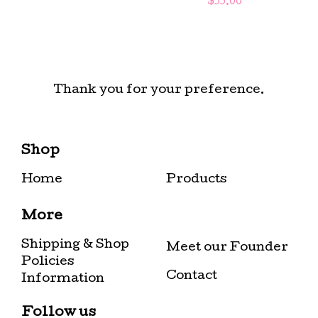
$
55.00
Thank you for your preference.
Shop
Home
Products
More
Shipping & Shop
Meet our Founder
Policies
Contact
Information
Follow us