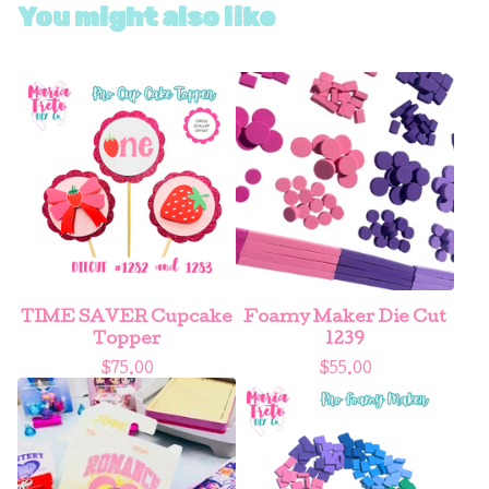
You might also like
TIME SAVER Cupcake
Foamy Maker Die Cut
Topper
1239
$
75.00
$
55.00