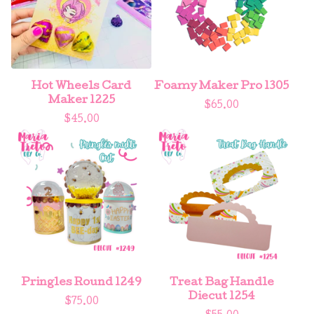
Hot Wheels Card
Foamy Maker Pro 1305
Maker 1225
$
65.00
$
45.00
Pringles Round 1249
Treat Bag Handle
Diecut 1254
$
75.00