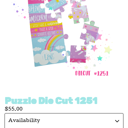
Puzzle Die Cut 1251
$
55.00