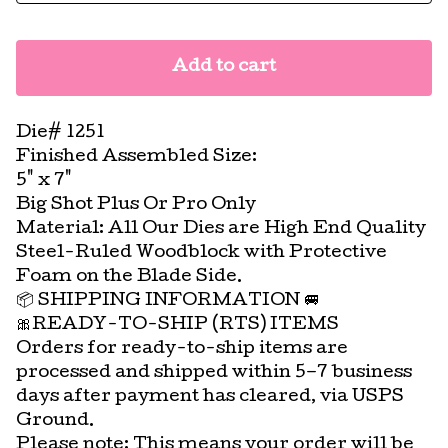
Add to cart
Die# 1251
Finished Assembled Size:
5" x 7"
Big Shot Plus Or Pro Only
Material: All Our Dies are High End Quality
Steel-Ruled Woodblock with Protective
Foam on the Blade Side.
📦 SHIPPING INFORMATION 🚐
🎀READY-TO-SHIP (RTS) ITEMS
Orders for ready-to-ship items are
processed and shipped within 5–7 business
days after payment has cleared, via USPS
Ground.
Please note: This means your order will be