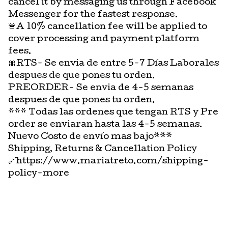
cancel it by messaging us through Facebook
Messenger for the fastest response.
🚨A 10% cancellation fee will be applied to
cover processing and payment platform
fees.
🎀RTS- Se envia de entre 5-7 Días Laborales
despues de que pones tu orden.
PREORDER- Se envia de 4-5 semanas
despues de que pones tu orden.
*** Todas las ordenes que tengan RTS y Pre
order se enviaran hasta las 4-5 semanas.
Nuevo Costo de envío mas bajo***
Shipping, Returns & Cancellation Policy
🔗https://www.mariatreto.com/shipping-
policy-more