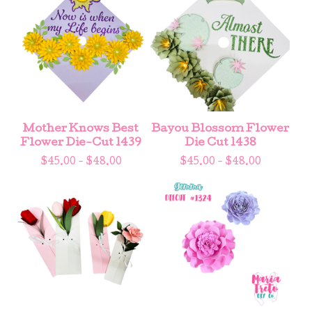
Mother Knows Best
Bayou Blossom Flower
Flower Die-Cut 1439
Die Cut 1438
$
45.00 -
$
48.00
$
45.00 -
$
48.00