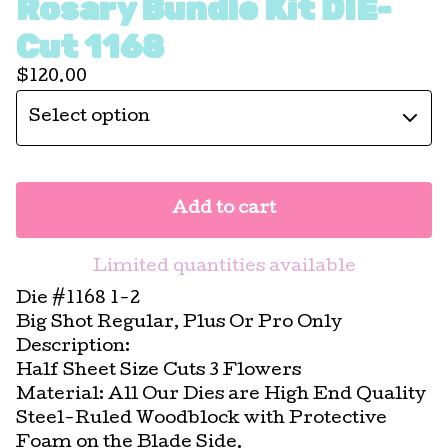
Rosary Bundle Kit DIE-
Cut 1168
$
120.00
Add to cart
Limited quantities available
Die #1168 1-2
Big Shot Regular, Plus Or Pro Only
Description:
Half Sheet Size Cuts 3 Flowers
Material: All Our Dies are High End Quality
Steel-Ruled Woodblock with Protective
Foam on the Blade Side.