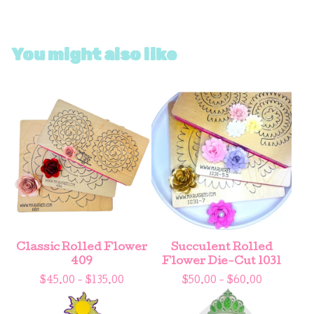
You might also like
Classic Rolled Flower
Succulent Rolled
409
Flower Die-Cut 1031
$
45.00 -
$
135.00
$
50.00 -
$
60.00