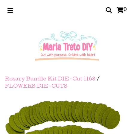
0
Rosary Bundle Kit DIE-Cut 1168
/
FLOWERS DIE-CUTS