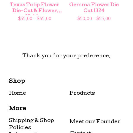
Texas Tulip Flower
Gemma Flower Die
Die-Cut & Flower
Cut 1324
Holder
$
55.00 -
$
65.00
$
50.00 -
$
55.00
Thank you for your preference.
Shop
Home
Products
More
Shipping & Shop
Meet our Founder
Policies