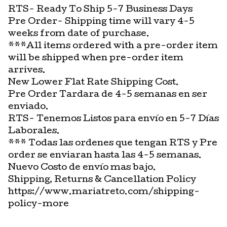
RTS- Ready To Ship 5-7 Business Days
Pre Order- Shipping time will vary 4-5
weeks from date of purchase.
***All items ordered with a pre-order item
will be shipped when pre-order item
arrives.
New Lower Flat Rate Shipping Cost.
Pre Order Tardara de 4-5 semanas en ser
enviado.
RTS- Tenemos Listos para envío en 5-7 Días
Laborales.
*** Todas las ordenes que tengan RTS y Pre
order se enviaran hasta las 4-5 semanas.
Nuevo Costo de envío mas bajo.
Shipping, Returns & Cancellation Policy
https://www.mariatreto.com/shipping-
policy-more