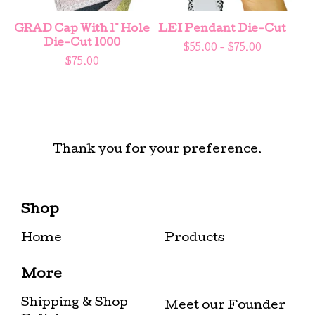
GRAD Cap With 1" Hole
LEI Pendant Die-Cut
Die-Cut 1000
$
55.00 -
$
75.00
$
75.00
Thank you for your preference.
Shop
Home
Products
More
Shipping & Shop
Meet our Founder