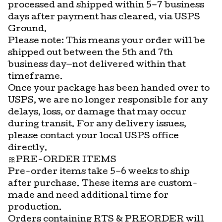
processed and shipped within 5–7 business
days after payment has cleared, via USPS
Ground.
Please note: This means your order will be
shipped out between the 5th and 7th
business day—not delivered within that
timeframe.
Once your package has been handed over to
USPS, we are no longer responsible for any
delays, loss, or damage that may occur
during transit. For any delivery issues,
please contact your local USPS office
directly.
🎀PRE-ORDER ITEMS
Pre-order items take 5–6 weeks to ship
after purchase. These items are custom-
made and need additional time for
production.
Orders containing RTS & PREORDER will