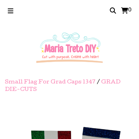
0
Small Flag For Grad Caps 1347
/
GRAD
DIE-CUTS