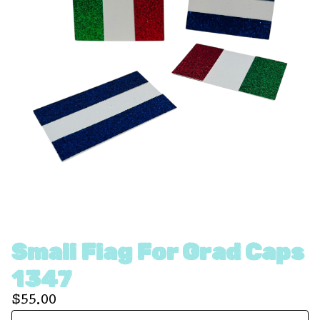
Small Flag For Grad Caps
1347
$
55.00