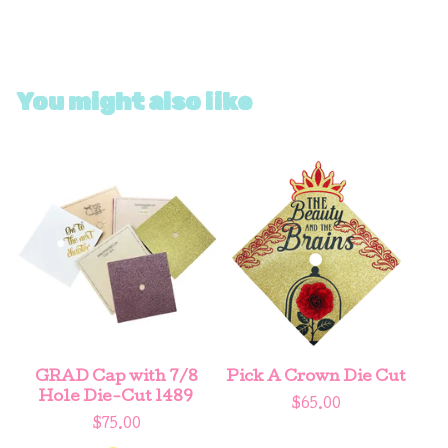
You might also like
GRAD Cap with 7/8
Pick A Crown Die Cut
Hole Die-Cut 1489
$
65.00
$
75.00