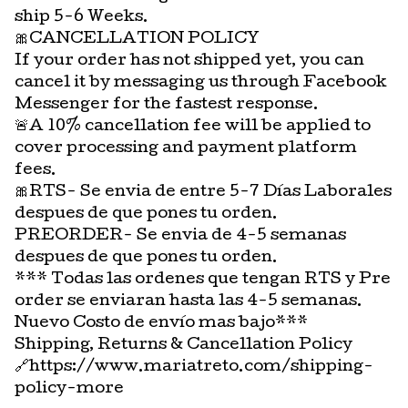
ship 5-6 Weeks.
🎀CANCELLATION POLICY
If your order has not shipped yet, you can
cancel it by messaging us through Facebook
Messenger for the fastest response.
🚨A 10% cancellation fee will be applied to
cover processing and payment platform
fees.
🎀RTS- Se envia de entre 5-7 Días Laborales
despues de que pones tu orden.
PREORDER- Se envia de 4-5 semanas
despues de que pones tu orden.
*** Todas las ordenes que tengan RTS y Pre
order se enviaran hasta las 4-5 semanas.
Nuevo Costo de envío mas bajo***
Shipping, Returns & Cancellation Policy
🔗https://www.mariatreto.com/shipping-
policy-more