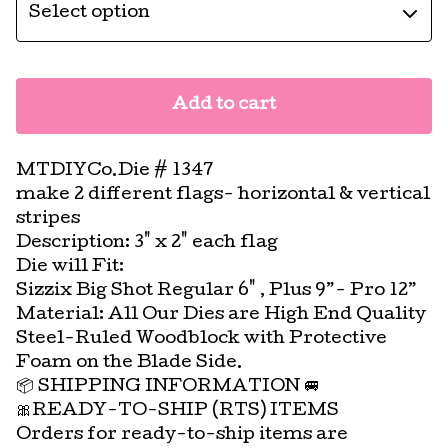
Add to cart
MTDIYCo.Die # 1347
make 2 different flags- horizontal & vertical
stripes
Description: 3" x 2" each flag
Die will Fit:
Sizzix Big Shot Regular 6" , Plus 9”- Pro 12”
Material: All Our Dies are High End Quality
Steel-Ruled Woodblock with Protective
Foam on the Blade Side.
📦 SHIPPING INFORMATION 🚐
🎀READY-TO-SHIP (RTS) ITEMS
Orders for ready-to-ship items are