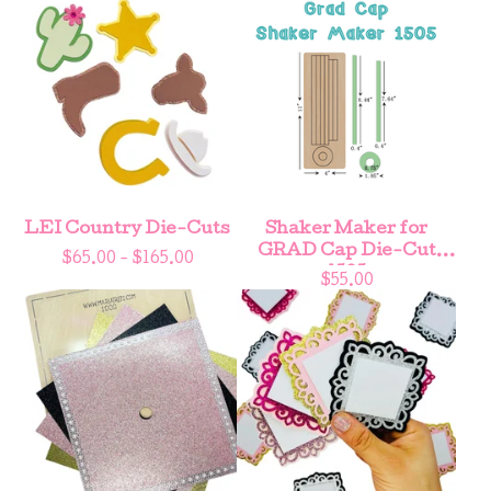
LEI Country Die-Cuts
Shaker Maker for
GRAD Cap Die-Cut
$
65.00 -
$
165.00
1505
$
55.00