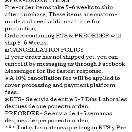
🎀PRE-ORDER ITEMS
Pre-order items take 5–6 weeks to ship
after purchase. These items are custom-
made and need additional time for
production.
Orders containing RTS & PREORDER will
ship 5-6 Weeks.
🎀CANCELLATION POLICY
If your order has not shipped yet, you can
cancel it by messaging us through Facebook
Messenger for the fastest response.
🚨A 10% cancellation fee will be applied to
cover processing and payment platform
fees.
🎀RTS- Se envia de entre 5-7 Días Laborales
despues de que pones tu orden.
PREORDER- Se envia de 4-5 semanas
despues de que pones tu orden.
*** Todas las ordenes que tengan RTS y Pre