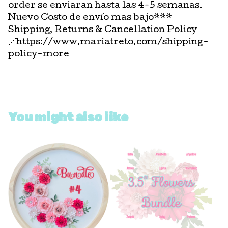
order se enviaran hasta las 4-5 semanas.
Nuevo Costo de envío mas bajo***
Shipping, Returns & Cancellation Policy
🔗https://www.mariatreto.com/shipping-
policy-more
You might also like