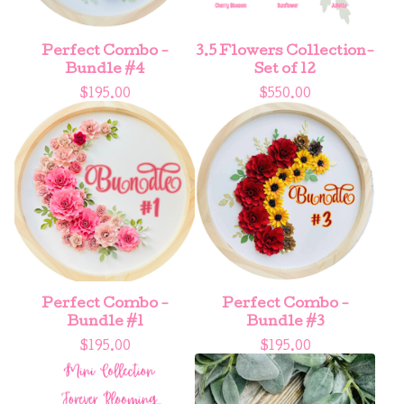
Perfect Combo -
3.5 Flowers Collection-
Bundle #4
Set of 12
$
195.00
$
550.00
Perfect Combo -
Perfect Combo -
Bundle #1
Bundle #3
$
195.00
$
195.00