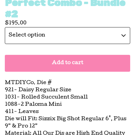
Perfect Combo - Bundle
#2
$
195.00
Add to cart
MTDIYCo. Die #
921- Daisy Regular Size
1031- Rolled Succulent Small
1088-2 Paloma Mini
411- Leaves
Die will Fit: Sizzix Big Shot Regular 6", Plus
9” & Pro 12”
Material: All Our Dis are High End Quality