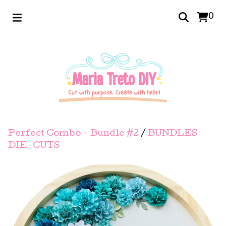
0
Perfect Combo - Bundle #2
/
BUNDLES
DIE-CUTS