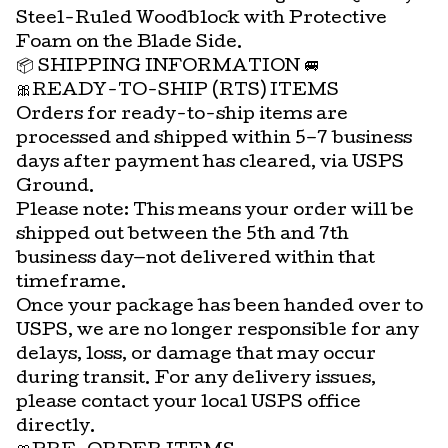
Steel-Ruled Woodblock with Protective
Foam on the Blade Side.
📦 SHIPPING INFORMATION 🚐
🎀READY-TO-SHIP (RTS) ITEMS
Orders for ready-to-ship items are
processed and shipped within 5–7 business
days after payment has cleared, via USPS
Ground.
Please note: This means your order will be
shipped out between the 5th and 7th
business day—not delivered within that
timeframe.
Once your package has been handed over to
USPS, we are no longer responsible for any
delays, loss, or damage that may occur
during transit. For any delivery issues,
please contact your local USPS office
directly.