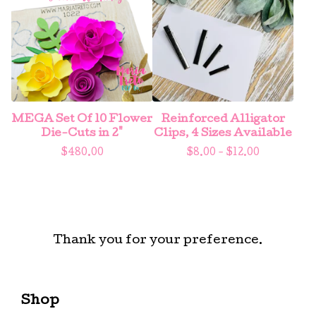
MEGA Set Of 10 Flower
Reinforced Alligator
Die-Cuts in 2"
Clips, 4 Sizes Available
$
480.00
$
8.00 -
$
12.00
Thank you for your preference.
Shop