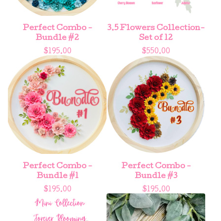
Perfect Combo -
3.5 Flowers Collection-
Bundle #2
Set of 12
$
195.00
$
550.00
Perfect Combo -
Perfect Combo -
Bundle #1
Bundle #3
$
195.00
$
195.00