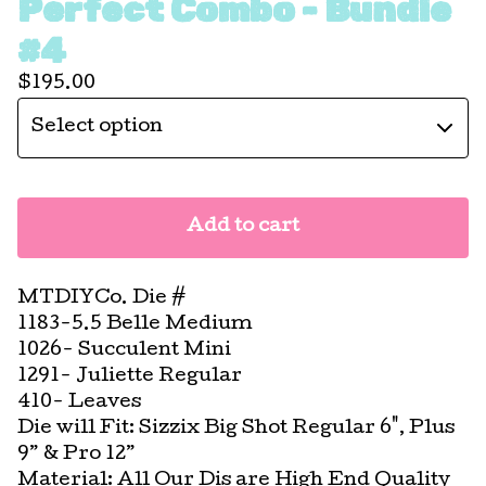
Perfect Combo - Bundle
#4
$
195.00
Add to cart
MTDIYCo. Die #
1183-5.5 Belle Medium
1026- Succulent Mini
1291- Juliette Regular
410- Leaves
Die will Fit: Sizzix Big Shot Regular 6", Plus
9” & Pro 12”
Material: All Our Dis are High End Quality