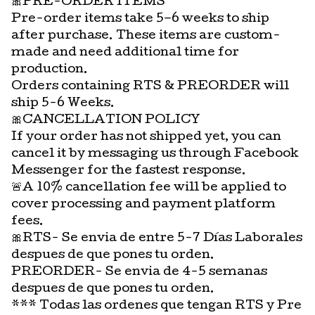
🎀PRE-ORDER ITEMS
Pre-order items take 5–6 weeks to ship
after purchase. These items are custom-
made and need additional time for
production.
Orders containing RTS & PREORDER will
ship 5-6 Weeks.
🎀CANCELLATION POLICY
If your order has not shipped yet, you can
cancel it by messaging us through Facebook
Messenger for the fastest response.
🚨A 10% cancellation fee will be applied to
cover processing and payment platform
fees.
🎀RTS- Se envia de entre 5-7 Días Laborales
despues de que pones tu orden.
PREORDER- Se envia de 4-5 semanas
despues de que pones tu orden.
*** Todas las ordenes que tengan RTS y Pre