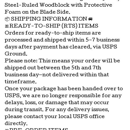
Steel-Ruled Woodblock with Protective
Foam on the Blade Side.
📦 SHIPPING INFORMATION 🚐
🎀READY-TO-SHIP (RTS) ITEMS
Orders for ready-to-ship items are
processed and shipped within 5–7 business
days after payment has cleared, via USPS
Ground.
Please note: This means your order will be
shipped out between the 5th and 7th
business day—not delivered within that
timeframe.
Once your package has been handed over to
USPS, we are no longer responsible for any
delays, loss, or damage that may occur
during transit. For any delivery issues,
please contact your local USPS office
directly.