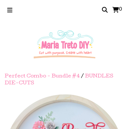
0
Perfect Combo - Bundle #4
/
BUNDLES
DIE-CUTS