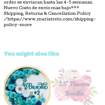
order se enviaran hasta las 4-5 semanas.
Nuevo Costo de envío mas bajo***
Shipping, Returns & Cancellation Policy
🔗https://www.mariatreto.com/shipping-
policy-more
You might also like