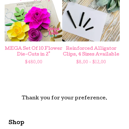
MEGA Set Of 10 Flower
Reinforced Alligator
Die-Cuts in 2"
Clips, 4 Sizes Available
$
480.00
$
8.00 -
$
12.00
Thank you for your preference.
Shop