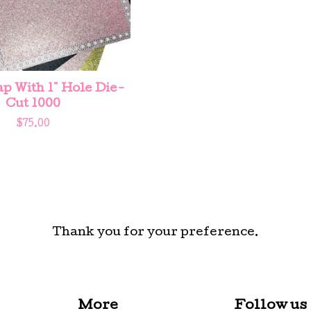
 With 1" Hole Die-
Cut 1000
$
75.00
Thank you for your preference.
More
Follow us