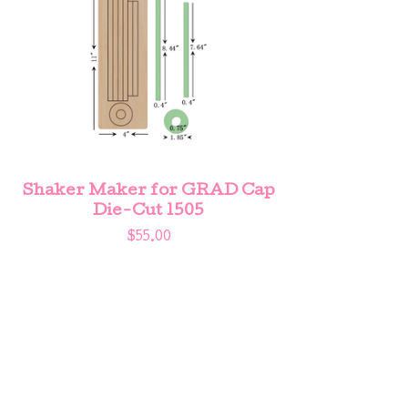
Shaker Maker for GRAD Cap
Die-Cut 1505
$
55.00