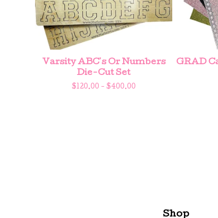
Varsity ABC's Or Numbers
GRAD Cap
Die-Cut Set
$
120.00 -
$
400.00
Shop