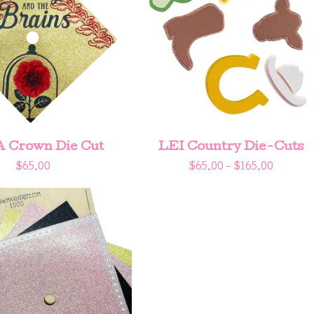
A Crown Die Cut
LEI Country Die-Cuts
$
65.00
$
65.00 -
$
165.00