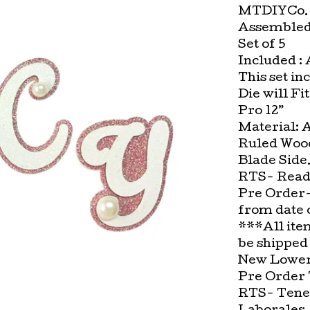
MTDIYCo. 
Assembled 
Set of 5
Included :
This set in
Die will Fi
Pro 12”
Material: 
Ruled Wood
Blade Side
RTS- Ready
Pre Order-
from date 
***All ite
be shipped
New Lower 
Pre Order 
RTS- Tenem