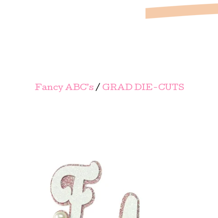
Fancy ABC’s
/
GRAD DIE-CUTS