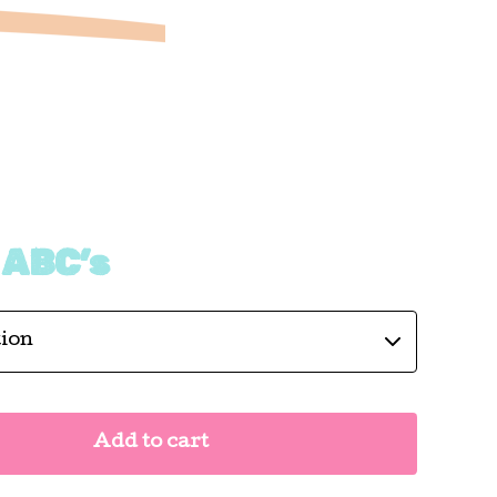
 ABC’s
Add to cart