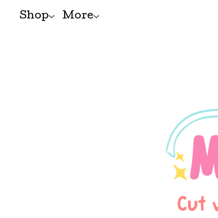
Shop
More