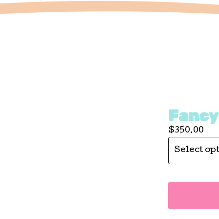
Fancy
$
350.00