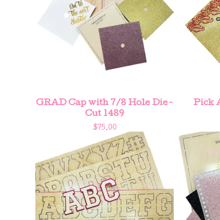
GRAD Cap with 7/8 Hole Die-
Pick 
Cut 1489
$
75.00