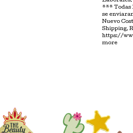
Laborales.
*** Todas 
se enviara
Nuevo Cost
Shipping, 
https://ww
more