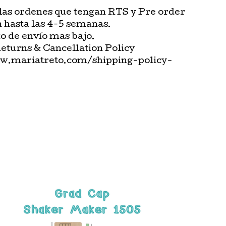
las ordenes que tengan RTS y Pre order
n hasta las 4-5 semanas.
o de envío mas bajo.
Returns & Cancellation Policy
w.mariatreto.com/shipping-policy-