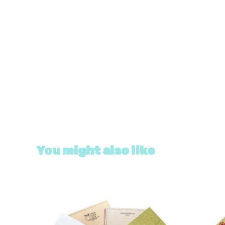
You might also like