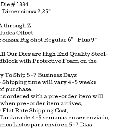
Die # 1334
Dimensions: 2.25”
 A through Z
cludes Offset
t: Sizzix Big Shot Regular 6" -Plus 9”-
All Our Dies are High End Quality Steel-
block with Protective Foam on the
.
 To Ship 5-7 Business Days
 Shipping time will vary 4-5 weeks
of purchase.
ms ordered with a pre-order item will
 when pre-order item arrives.
Flat Rate Shipping Cost.
Tardara de 4-5 semanas en ser enviado.
os Listos para envío en 5-7 Días