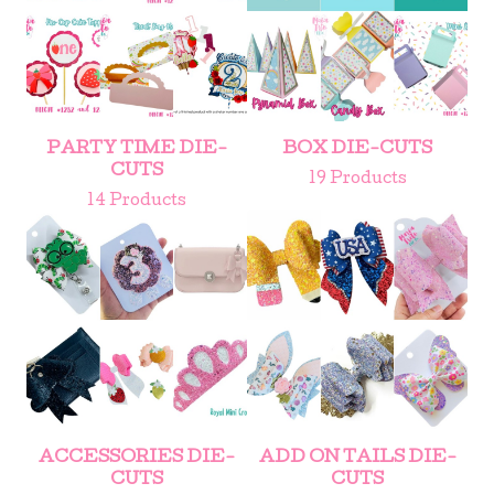
PARTY TIME DIE-
BOX DIE-CUTS
CUTS
19 Products
14 Products
ACCESSORIES DIE-
ADD ON TAILS DIE-
CUTS
CUTS