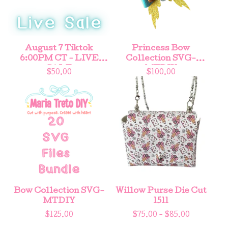
August 7 Tiktok
Princess Bow
6:00PM CT - LIVE
Collection SVG-
SALE
MTDIY
$
50.00
$
100.00
Bow Collection SVG-
Willow Purse Die Cut
MTDIY
1511
$
125.00
$
75.00 -
$
85.00