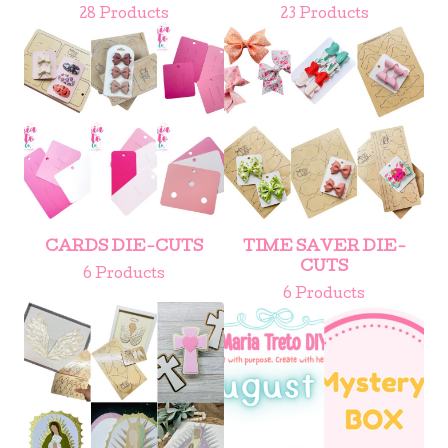
28 Products
23 Products
CARDS DIE-CUTS
TIME SAVER DIE-
CUTS
6 Products
6 Products