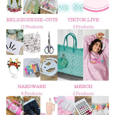
RELIGIOUS DIE-CUTS
TIKTOK LIVE
13 Products
2 Products
HARDWARE
MERCH
8 Products
2 Products