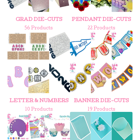
GRAD DIE-CUTS
PENDANT DIE-CUTS
56 Products
22 Products
LETTER & NUMBERS
BANNER DIE-CUTS
10 Products
19 Products