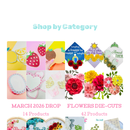
Shop by Category
MARCH 2026 DROP
FLOWERS DIE-CUTS
14 Products
42 Products