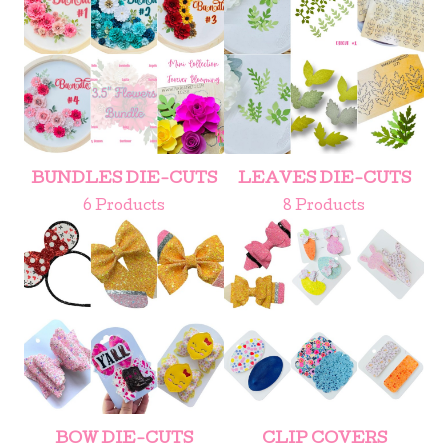
BUNDLES DIE-CUTS
LEAVES DIE-CUTS
6 Products
8 Products
BOW DIE-CUTS
CLIP COVERS