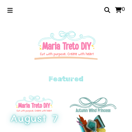
0
Featured