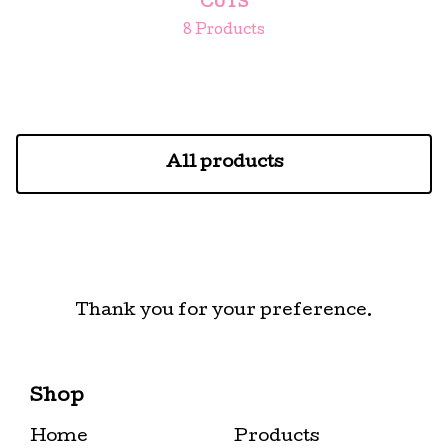
CUTS
8 Products
All products
Thank you for your preference.
Shop
Home
Products