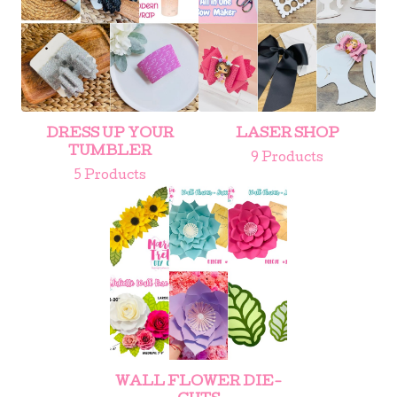
DRESS UP YOUR
LASER SHOP
TUMBLER
9 Products
5 Products
WALL FLOWER DIE-