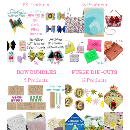
88 Products
18 Products
BOW BUNDLES
PURSE DIE-CUTS
9 Products
12 Products