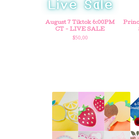
August 7 Tiktok 6:00PM
Princ
CT - LIVE SALE
$
50.00