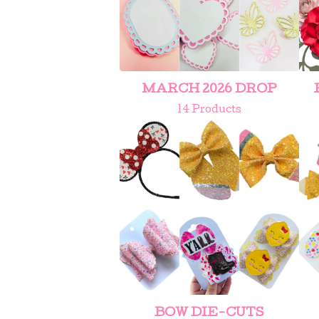
MARCH 2026 DROP
14 Products
BOW DIE-CUTS