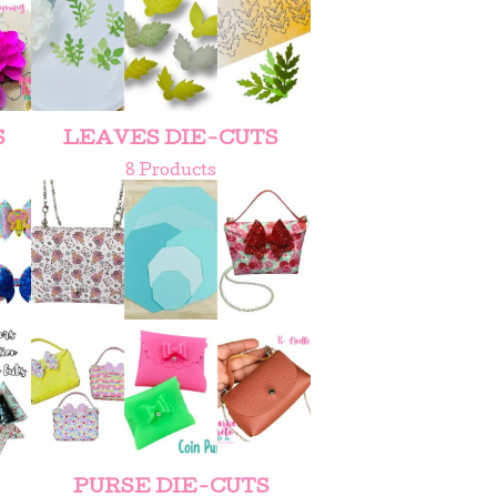
S
LEAVES DIE-CUTS
8 Products
PURSE DIE-CUTS