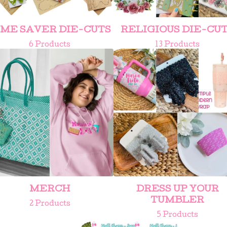
IME SAVER DIE-CUTS
RELIGIOUS DIE-CU
6 Products
13 Products
MERCH
DRESS UP YOUR
TUMBLER
2 Products
5 Products