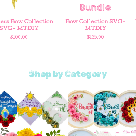
ess Bow Collection
Bow Collection SVG-
SVG- MTDIY
MTDIY
$
100.00
$
125.00
Shop by Category