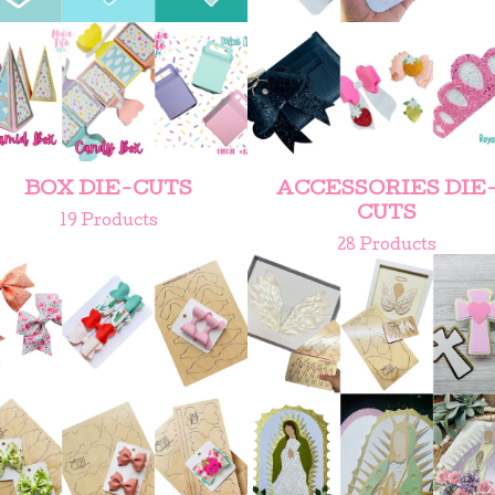
BOX DIE-CUTS
ACCESSORIES DIE
CUTS
19 Products
28 Products