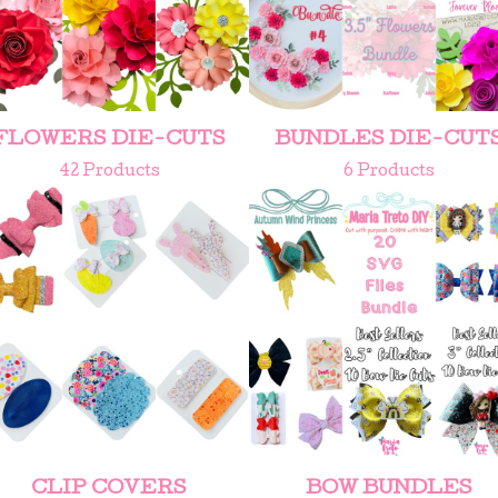
FLOWERS DIE-CUTS
BUNDLES DIE-CUT
42 Products
6 Products
CLIP COVERS
BOW BUNDLES