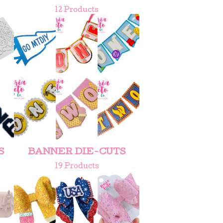
12 Products
S
BANNER DIE-CUTS
19 Products