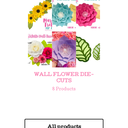
WALL FLOWER DIE-
CUTS
8 Products
All products