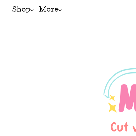
Shop
More