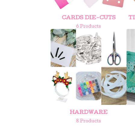
CARDS DIE-CUTS
T
6 Products
HARDWARE
8 Products