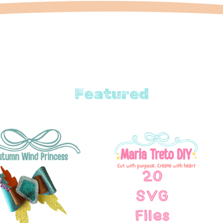
Featured