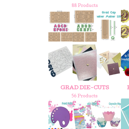
88 Products
GRAD DIE-CUTS
56 Products