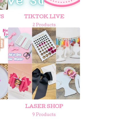
TS
TIKTOK LIVE
2 Products
LASER SHOP
9 Products