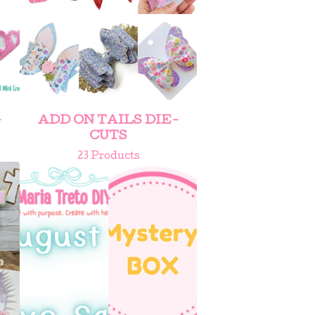
-
ADD ON TAILS DIE-
CUTS
23 Products