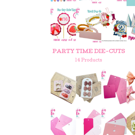
PARTY TIME DIE-CUTS
14 Products