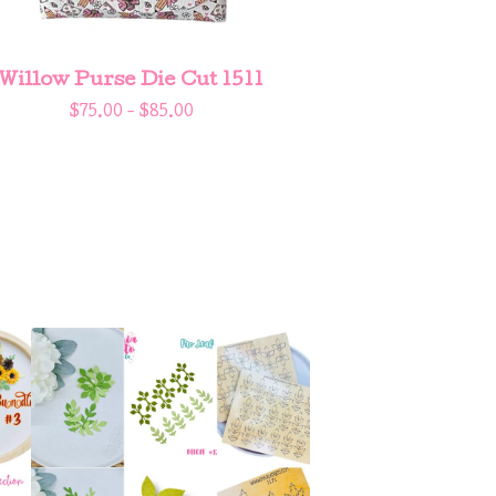
Willow Purse Die Cut 1511
$
75.00 -
$
85.00