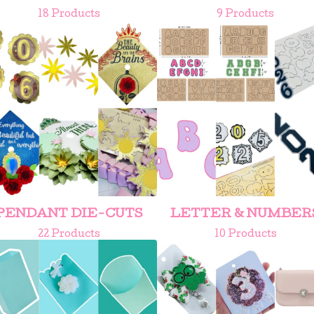
18 Products
9 Products
PENDANT DIE-CUTS
LETTER & NUMBER
22 Products
10 Products