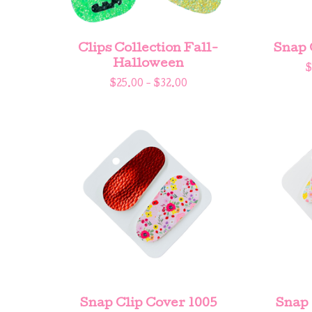
Clips Collection Fall-
Snap 
Halloween
$
$
25.00 -
$
32.00
Snap Clip Cover 1005
Snap 