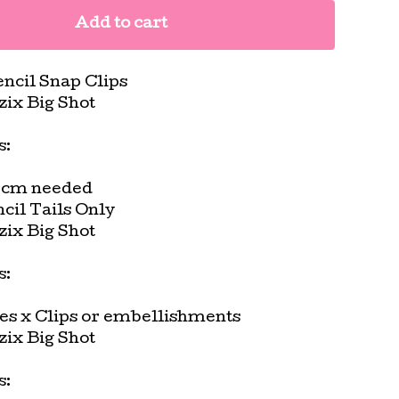
Add to cart
ncil Snap Clips
zzix Big Shot
s:
5cm needed
cil Tails Only
zzix Big Shot
s:
es x Clips or embellishments
zzix Big Shot
s: