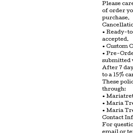
Please car
of order y
purchase.
Cancellati
• Ready-to
accepted.
• Custom O
• Pre-Orde
submitted w
After 7 day
to a 15% ca
These poli
through:
• Mariatre
• Maria Tr
• Maria Tr
Contact In
For questio
email or t