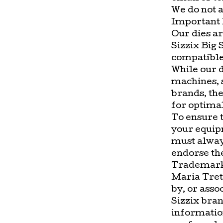
We do not a
Important 
Our dies ar
Sizzix Big 
compatible
While our 
machines, 
brands, the
for optima
To ensure t
your equip
must alway
endorse the
Trademark
Maria Treto
by, or asso
Sizzix bran
information