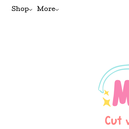
Shop
More