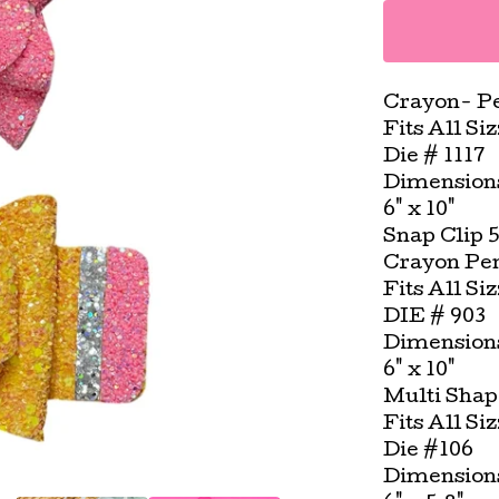
Crayon- Pe
Fits All Si
Die # 1117
Dimension
6" x 10"
Snap Clip 
Crayon Pen
Fits All Si
DIE # 903
Dimension
6" x 10"
Multi Shap
Fits All Si
Die #106
Dimension