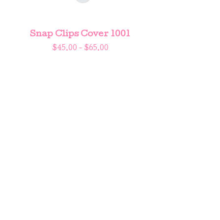
Snap Clips Cover 1001
$
45.00 -
$
65.00