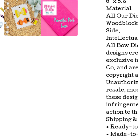
6" x 5.8"
Material
All Our Di
Woodblock 
Side.
Intellectua
All Bow Die
designs cr
exclusive 
Co. and ar
copyright a
Unauthorize
resale, mod
these desig
infringemen
action to t
Shipping &
• Ready-to
• Made-to-