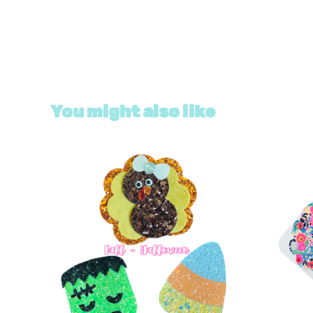
You might also like