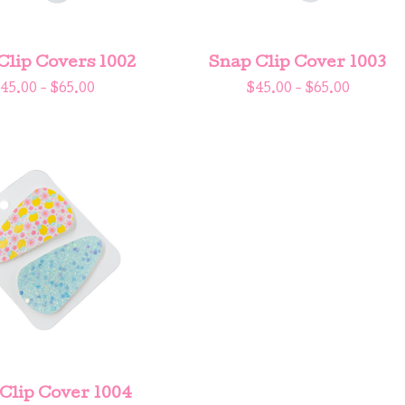
Clip Covers 1002
Snap Clip Cover 1003
45.00 -
$
65.00
$
45.00 -
$
65.00
Clip Cover 1004