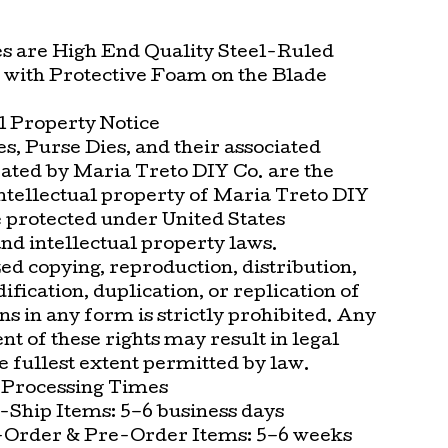
es are High End Quality Steel-Ruled
with Protective Foam on the Blade
l Property Notice
s, Purse Dies, and their associated
eated by Maria Treto DIY Co. are the
intellectual property of Maria Treto DIY
e protected under United States
nd intellectual property laws.
d copying, reproduction, distribution,
ification, duplication, or replication of
ns in any form is strictly prohibited. Any
t of these rights may result in legal
he fullest extent permitted by law.
 Processing Times
-Ship Items: 5–6 business days
Order & Pre-Order Items: 5–6 weeks