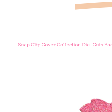
Snap Clip Cover Collection Die-Cuts Bac