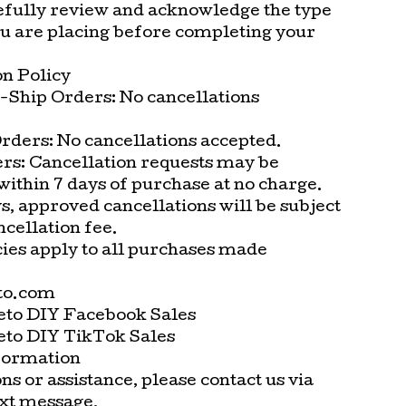
efully review and acknowledge the type
ou are placing before completing your
on Policy
-Ship Orders: No cancellations
rders: No cancellations accepted.
rs: Cancellation requests may be
ithin 7 days of purchase at no charge.
s, approved cancellations will be subject
ncellation fee.
cies apply to all purchases made
to.com
eto DIY Facebook Sales
eto DIY TikTok Sales
formation
ns or assistance, please contact us via
ext message.