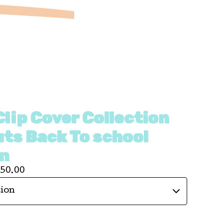
lip Cover Collection
uts Back To school
on
150.00