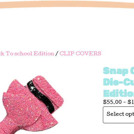
k To school Edition
/
CLIP COVERS
Snap C
Die-C
Editi
$
55.00 -
$