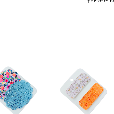
perform be