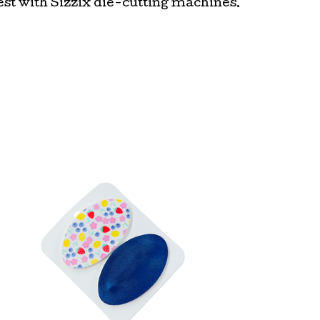
st with Sizzix die-cutting machines.