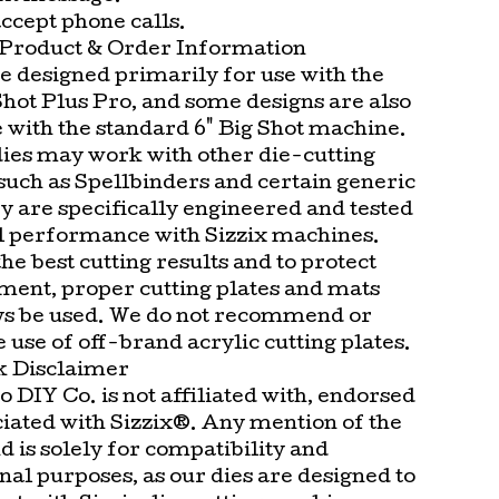
ccept phone calls.
Product & Order Information
e designed primarily for use with the
Shot Plus Pro, and some designs are also
 with the standard 6" Big Shot machine.
dies may work with other die-cutting
such as Spellbinders and certain generic
y are specifically engineered and tested
l performance with Sizzix machines.
he best cutting results and to protect
ment, proper cutting plates and mats
s be used. We do not recommend or
 use of off-brand acrylic cutting plates.
 Disclaimer
 DIY Co. is not affiliated with, endorsed
ciated with Sizzix®. Any mention of the
d is solely for compatibility and
al purposes, as our dies are designed to