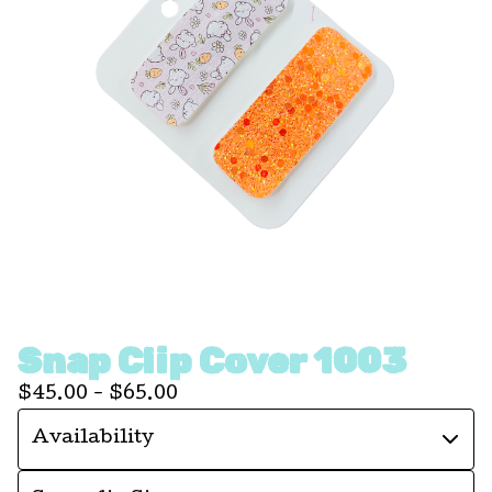
Snap Clip Cover 1003
$
45.00 -
$
65.00