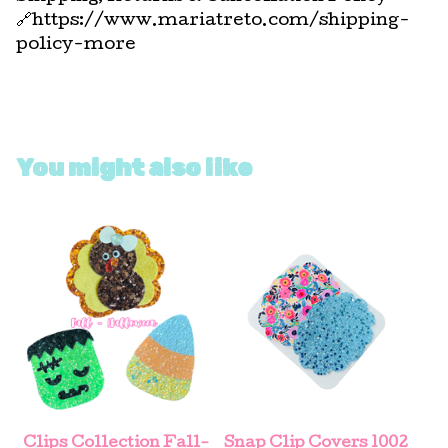
🔗https://www.mariatreto.com/shipping-
policy-more
You might also like
Clips Collection Fall-
Snap Clip Covers 1002