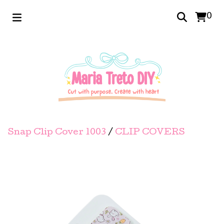
0
Snap Clip Cover 1003
/
CLIP COVERS