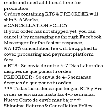
made and need additional time for
production.
Orders containing RTS & PREORDER will
ship 5-6 Weeks.
🎀CANCELLATION POLICY
If your order has not shipped yet, you can
cancel it by messaging us through Facebook
Messenger for the fastest response.
🚨A 10% cancellation fee will be applied to
cover processing and payment platform
fees.
🎀RTS- Se envia de entre 5-7 Días Laborales
despues de que pones tu orden.
PREORDER- Se envia de 4-5 semanas
despues de que pones tu orden.
*** Todas las ordenes que tengan RTS y Pre
order se enviaran hasta las 4-5 semanas.
Nuevo Costo de envío mas bajo***
Shipping, Returns & Cancellation Policy