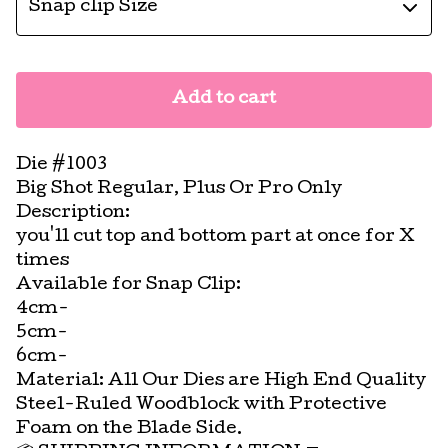
Add to cart
Die #1003
Big Shot Regular, Plus Or Pro Only
Description:
you'll cut top and bottom part at once for X
times
Available for Snap Clip:
4cm-
5cm-
6cm-
Material: All Our Dies are High End Quality
Steel-Ruled Woodblock with Protective
Foam on the Blade Side.