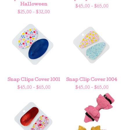
Halloween
$
45.00 -
$
65.00
$
25.00 -
$
32.00
Snap Clips Cover 1001
Snap Clip Cover 1004
$
45.00 -
$
65.00
$
45.00 -
$
65.00