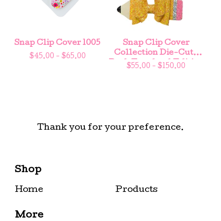
Snap Clip Cover 1005
Snap Clip Cover
Collection Die-Cuts
$
45.00 -
$
65.00
Back To school Edition
$
55.00 -
$
150.00
Thank you for your preference.
Shop
Home
Products
More