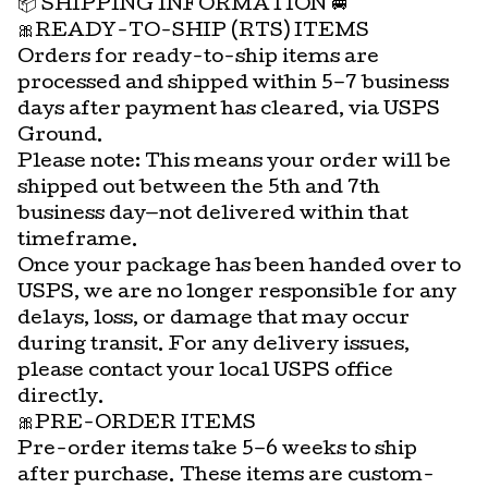
📦 SHIPPING INFORMATION 🚐
🎀READY-TO-SHIP (RTS) ITEMS
Orders for ready-to-ship items are
processed and shipped within 5–7 business
days after payment has cleared, via USPS
Ground.
Please note: This means your order will be
shipped out between the 5th and 7th
business day—not delivered within that
timeframe.
Once your package has been handed over to
USPS, we are no longer responsible for any
delays, loss, or damage that may occur
during transit. For any delivery issues,
please contact your local USPS office
directly.
🎀PRE-ORDER ITEMS
Pre-order items take 5–6 weeks to ship
after purchase. These items are custom-