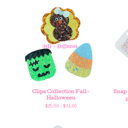
Clips Collection Fall-
Snap 
Halloween
$
$
25.00 -
$
32.00