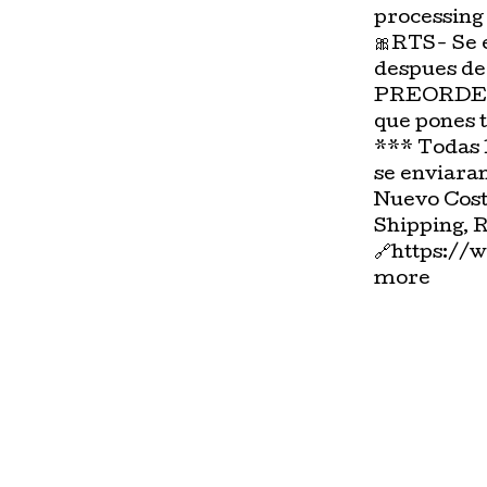
processing
🎀RTS- Se 
despues de
PREORDER-
que pones 
*** Todas 
se enviara
Nuevo Cost
Shipping, 
🔗https://
more