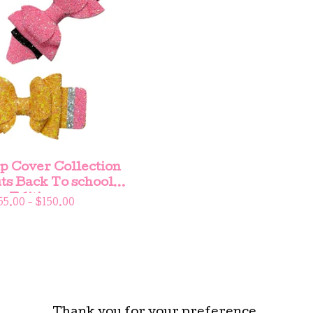
p Cover Collection
ts Back To school
Edition
55.00 -
$
150.00
Thank you for your preference.