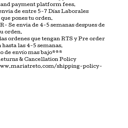
 and payment platform fees.
envia de entre 5-7 Días Laborales
 que pones tu orden.
 Se envia de 4-5 semanas despues de
tu orden.
las ordenes que tengan RTS y Pre order
n hasta las 4-5 semanas.
o de envío mas bajo***
Returns & Cancellation Policy
www.mariatreto.com/shipping-policy-