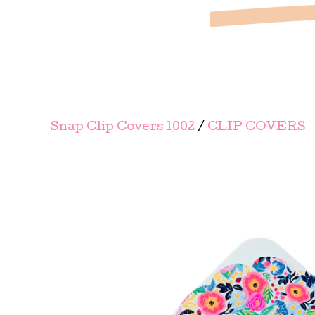
Snap Clip Covers 1002
/
CLIP COVERS