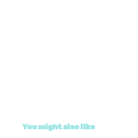
You might also like