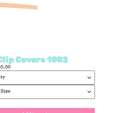
Clip Covers 1002
65.00