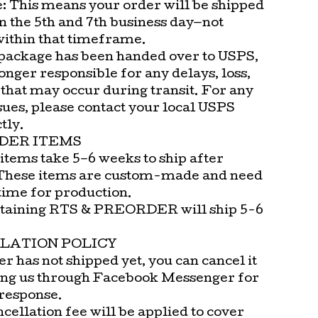
e: This means your order will be shipped
n the 5th and 7th business day—not
within that timeframe.
package has been handed over to USPS,
onger responsible for any delays, loss,
that may occur during transit. For any
sues, please contact your local USPS
tly.
DER ITEMS
items take 5–6 weeks to ship after
These items are custom-made and need
time for production.
taining RTS & PREORDER will ship 5-6
LATION POLICY
er has not shipped yet, you can cancel it
ng us through Facebook Messenger for
 response.
cellation fee will be applied to cover