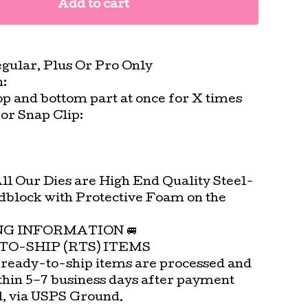
Add to cart
egular, Plus Or Pro Only
n:
top and bottom part at once for X times
or Snap Clip:
All Our Dies are High End Quality Steel-
block with Protective Foam on the
.
ING INFORMATION 🚐
TO-SHIP (RTS) ITEMS
 ready-to-ship items are processed and
thin 5–7 business days after payment
d, via USPS Ground.