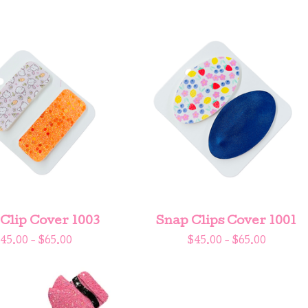
Clip Cover 1003
Snap Clips Cover 1001
45.00 -
$
65.00
$
45.00 -
$
65.00