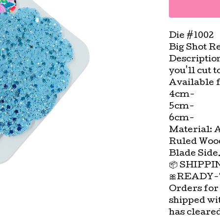
Die #1002
Big Shot R
Descriptio
you'll cut 
Available f
4cm-
5cm-
6cm-
Material: 
Ruled Wood
Blade Side
📦 SHIPP
🎀READY-
Orders for
shipped wi
has cleare