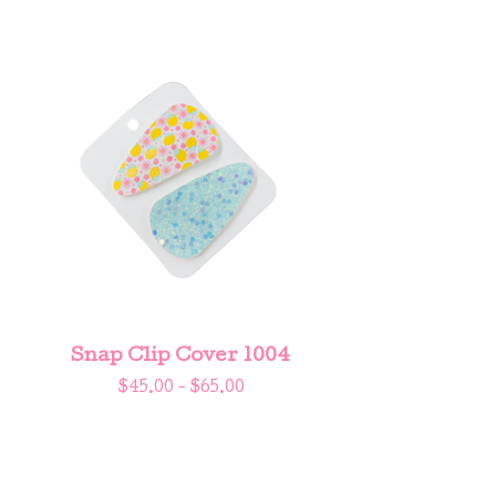
Snap Clip Cover 1004
$
45.00 -
$
65.00