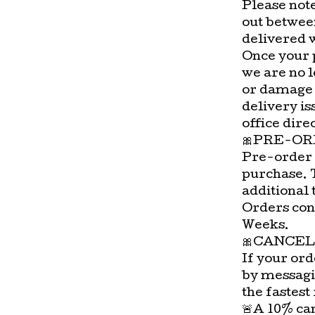
Please not
out betwee
delivered 
Once your 
we are no l
or damage 
delivery is
office direc
🎀PRE-OR
Pre-order 
purchase. 
additional 
Orders con
Weeks.
🎀CANCEL
If your ord
by messagi
the fastest
🚨A 10% can