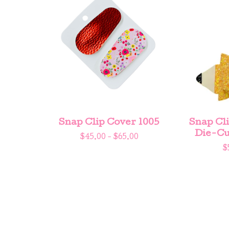
Snap Clip Cover 1005
Snap Cli
Die-Cu
$
45.00 -
$
65.00
$