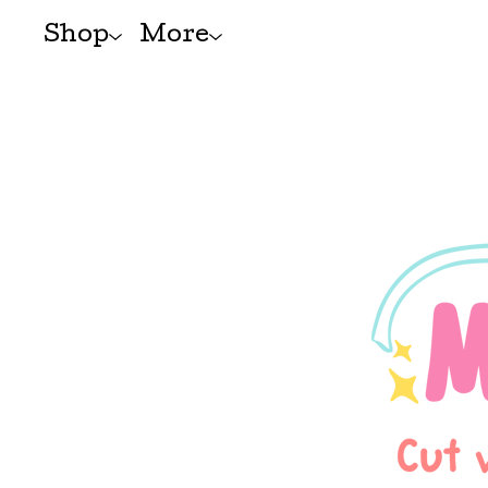
Shop
More