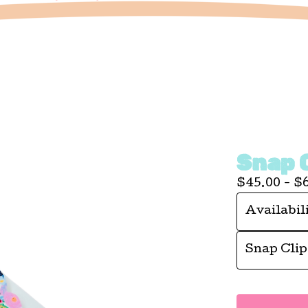
Snap 
$
45.00 -
$