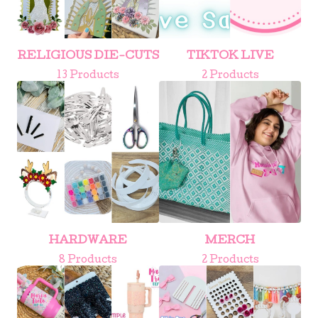
RELIGIOUS DIE-CUTS
TIKTOK LIVE
13 Products
2 Products
HARDWARE
MERCH
8 Products
2 Products