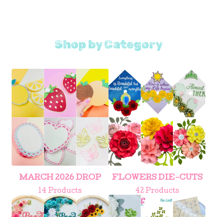
Shop by Category
MARCH 2026 DROP
FLOWERS DIE-CUTS
14 Products
42 Products