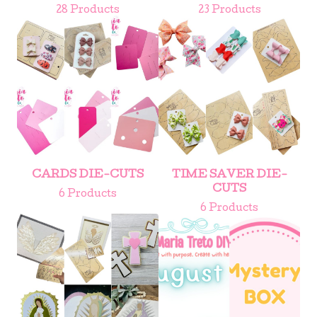
28 Products
23 Products
CARDS DIE-CUTS
TIME SAVER DIE-
CUTS
6 Products
6 Products