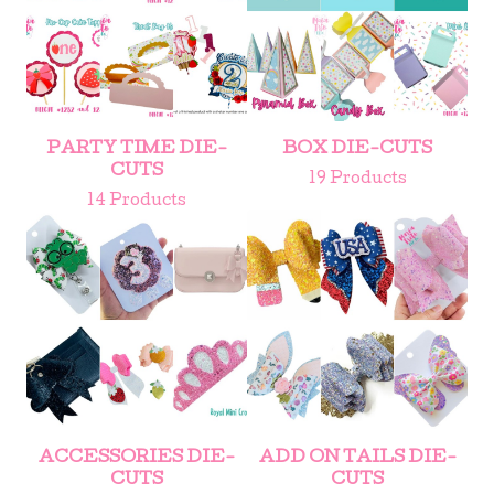
PARTY TIME DIE-
BOX DIE-CUTS
CUTS
19 Products
14 Products
ACCESSORIES DIE-
ADD ON TAILS DIE-
CUTS
CUTS