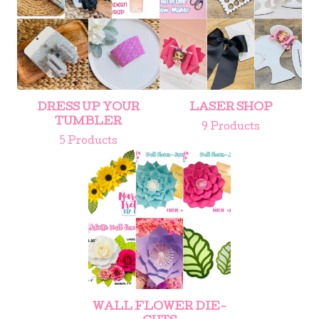
DRESS UP YOUR
LASER SHOP
TUMBLER
9 Products
5 Products
WALL FLOWER DIE-