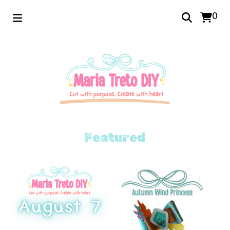
0
Featured