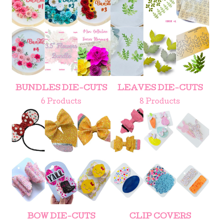
BUNDLES DIE-CUTS
LEAVES DIE-CUTS
6 Products
8 Products
BOW DIE-CUTS
CLIP COVERS