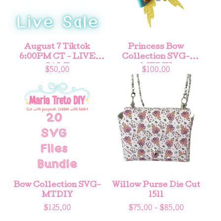
August 7 Tiktok
Princess Bow
6:00PM CT - LIVE
Collection SVG-
SALE
MTDIY
$
50.00
$
100.00
Bow Collection SVG-
Willow Purse Die Cut
MTDIY
1511
$
125.00
$
75.00 -
$
85.00