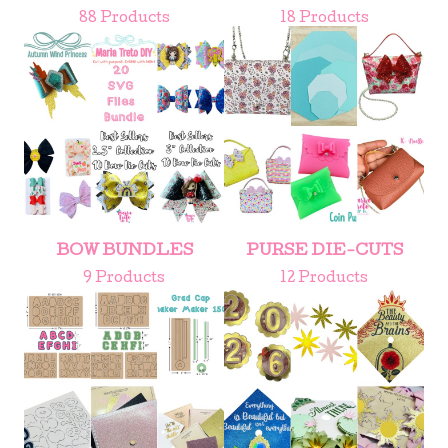
88 Products
18 Products
BOW BUNDLES
PURSE DIE-CUTS
9 Products
12 Products