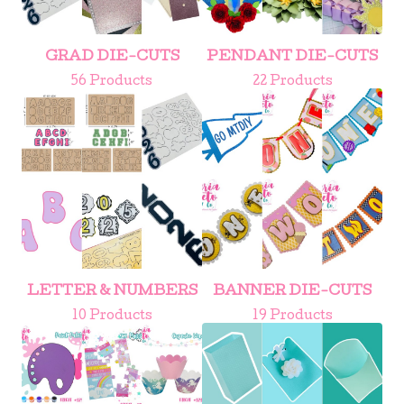
GRAD DIE-CUTS
PENDANT DIE-CUTS
56 Products
22 Products
LETTER & NUMBERS
BANNER DIE-CUTS
10 Products
19 Products