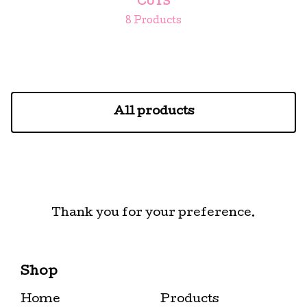
CUTS
8 Products
All products
Thank you for your preference.
Shop
Home
Products